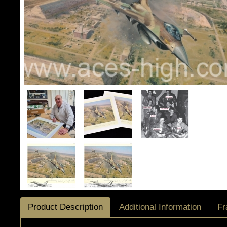
Product Description
Additional Information
Fr