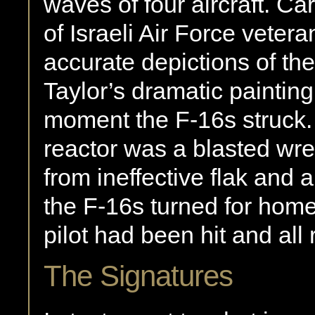
waves of four aircraft. Ca
of Israeli Air Force veter
accurate depictions of the
Taylor’s dramatic paintin
moment the F-16s struck. 
reactor was a blasted wre
from ineffective flak and 
the F-16s turned for home. 
pilot had been hit and all 
The Signatures