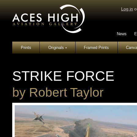
Log in
o
News
E
Prints
Originals
Framed Prints
Canva
▾
STRIKE FORCE
by
Robert Taylor