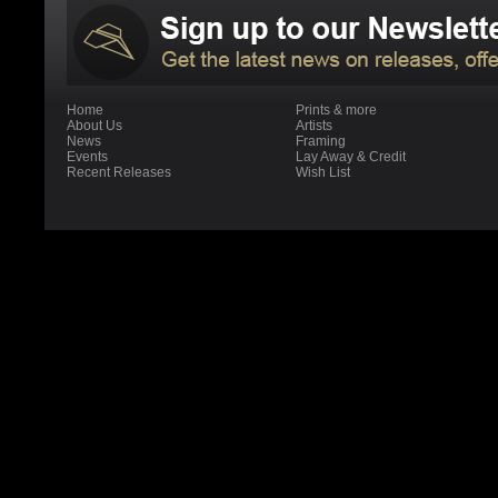
Home
Prints & more
About Us
Artists
News
Framing
Events
Lay Away & Credit
Recent Releases
Wish List