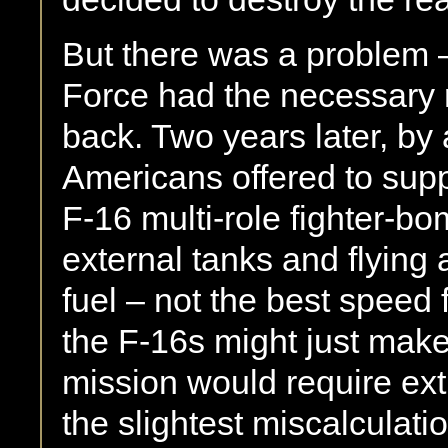
But there was a problem – n
Force had the necessary 
back. Two years later, by 
Americans offered to suppl
F-16 multi-role fighter-bo
external tanks and flying
fuel – not the best speed f
the F-16s might just make 
mission would require ext
the slightest miscalculati