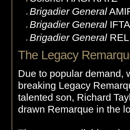
Brigadier General
AMI
Brigadier General
IFT
Brigadier General
REL
The Legacy Remarqu
Due to popular demand, we
breaking Legacy Remarque
talented son, Richard Tayl
drawn Remarque in the low