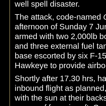
well spell disaster.
The attack, code-named
afternoon of Sunday 7 Ju
armed with two 2,000lb b
and three external fuel tan
base escorted by six F-15
Hawkeye to provide airbor
Shortly after 17.30 hrs, h
inbound flight as planned
with the sun at their back