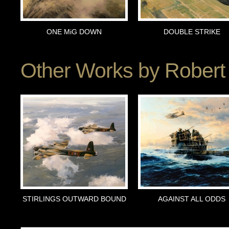
ONE MiG DOWN
DOUBLE STRIKE
Other Works by
Robert 
STIRLINGS OUTWARD BOUND
AGAINST ALL ODDS