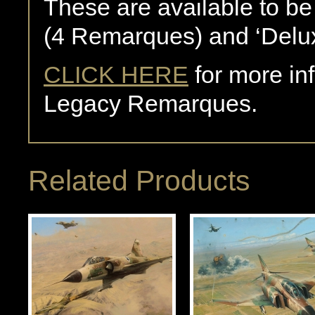
These are available to be
(4 Remarques) and ‘Delu
CLICK HERE
for more in
Legacy Remarques.
Related Products