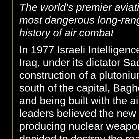
The world’s premier aviati
most dangerous
long-ran
history of air combat
In 1977 Israeli Intelligenc
Iraq, under its dictator 
construction of a plutoniu
south of the capital, Bag
and being built with the a
leaders believed the new
producing nuclear weapon
decided to destroy the rea