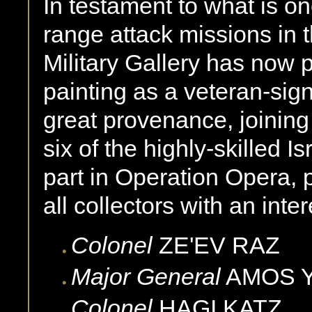
In testament to what is o
range attack missions in t
Military Gallery has now 
painting as a veteran-sign
great provenance, joining 
six of the highly-skilled I
part in Operation Opera, p
all collectors with an inter
Colonel
ZE'EV
RAZ
Major General
AMOS
Colonel
HAGI
KATZ