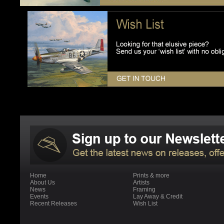
Home
Prints & more
About Us
Artists
News
Framing
Events
Lay Away & Credit
Recent Releases
Wish List