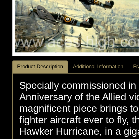
Product Description
Additional Information
Fr
Specially commissioned i
Anniversary of the Allied vi
magnificent piece brings to 
fighter aircraft ever to fly
Hawker Hurricane, in a gig