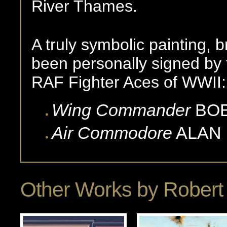
River Thames.
A truly symbolic painting,
been personally signed by 
RAF Fighter Aces of WWII:
Wing Commander
BO
Air Commodore
ALAN
Other Works by
Robert 