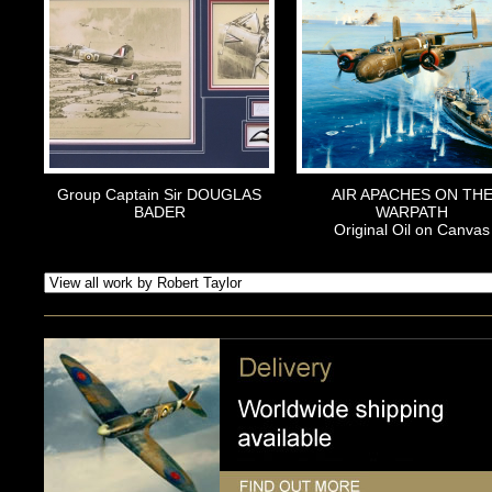
Group Captain Sir DOUGLAS
AIR APACHES ON TH
BADER
WARPATH
Original Oil on Canvas