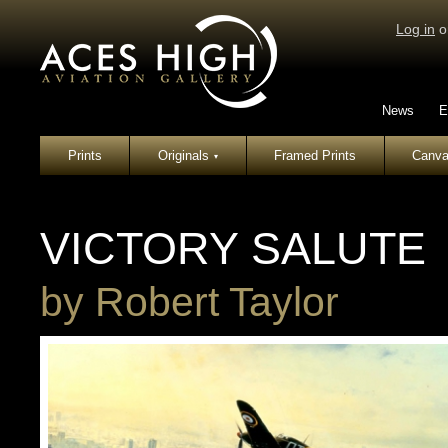
Log in
o
News
E
Prints
Originals
Framed Prints
Canva
▾
VICTORY SALUTE
by
Robert Taylor