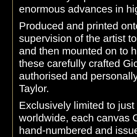
enormous advances in hig
Produced and printed onto
supervision of the artist t
and then mounted on to hi
these carefully crafted Gic
authorised and personally
Taylor.
Exclusively limited to j
worldwide, each canvas G
hand-numbered and issued