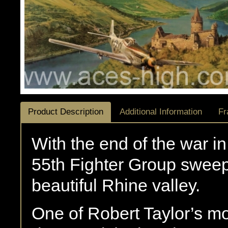
Product Description
Additional Information
Fr
With the end of the war i
55th Fighter Group swee
beautiful Rhine valley.
One of Robert Taylor’s m