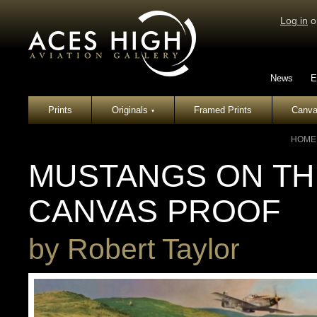
Log in
o
News
E
Prints
Originals
Framed Prints
Canva
▾
HOME
MUSTANGS ON TH
CANVAS PROOF
by
Robert Taylor