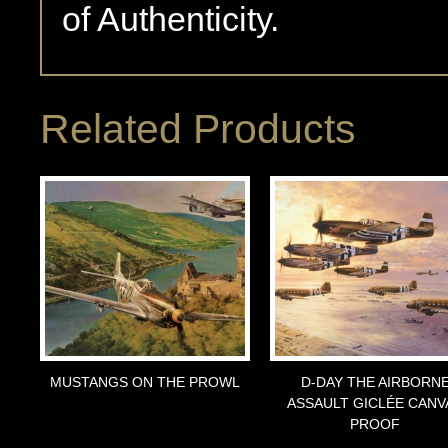
of Authenticity.
Related Products
MUSTANGS ON THE PROWL
D-DAY THE AIRBORN
ASSAULT GICLÉE CANV
PROOF