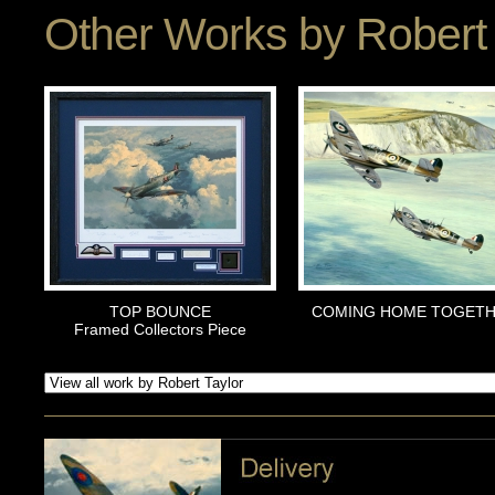
Other Works by
Robert 
TOP BOUNCE
COMING HOME TOGET
Framed Collectors Piece