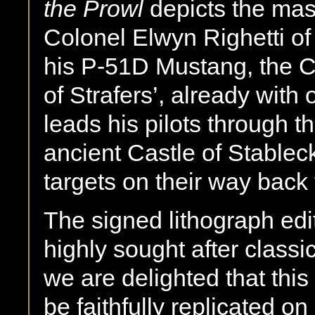
the Prowl
depicts the mast
Colonel Elwyn Righetti of
his P-51D Mustang, the 
of Strafers’, already with o
leads his pilots through 
ancient Castle of Stablec
targets on their way back
The signed lithograph edit
highly sought after class
we are delighted that thi
be faithfully replicated o