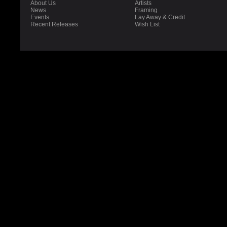
About Us
Artists
News
Framing
Events
Lay Away & Credit
Recent Releases
Wish List