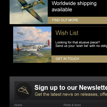
Home
Prints & more