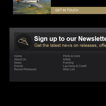
Home
Prints & more
About Us
Artists
News
Framing
Events
Lay Away & Credit
Recent Releases
Wish List