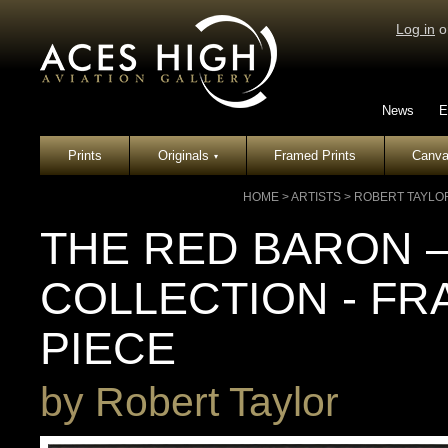
Log in
o
News
E
Prints
Originals
Framed Prints
Canva
▾
HOME
>
ARTISTS
>
ROBERT TAYLO
THE RED BARON –
COLLECTION - F
PIECE
by
Robert Taylor