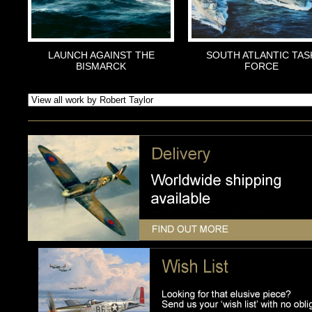
LAUNCH AGAINST THE
SOUTH ATLANTIC TAS
BISMARCK
FORCE