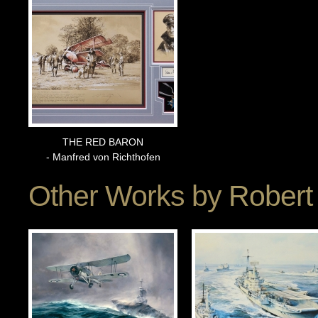
THE RED BARON
- Manfred von Richthofen
Other Works by
Robert 