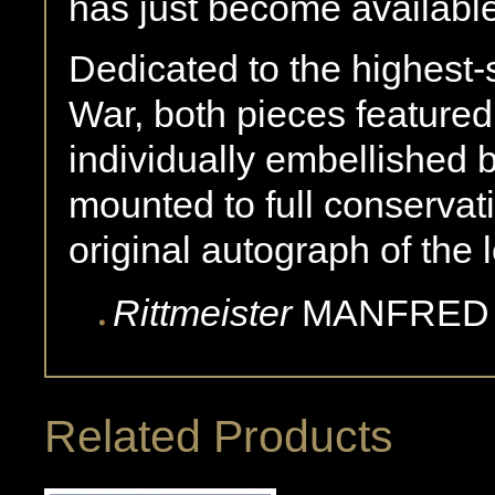
has just become availabl
Dedicated to the highest-
War, both pieces feature
individually embellished b
mounted to full conservat
original autograph of the
Rittmeister
MANFRED
Related Products