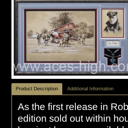
Product Description
Additional Information
As the first release in Rob
edition sold out within ho