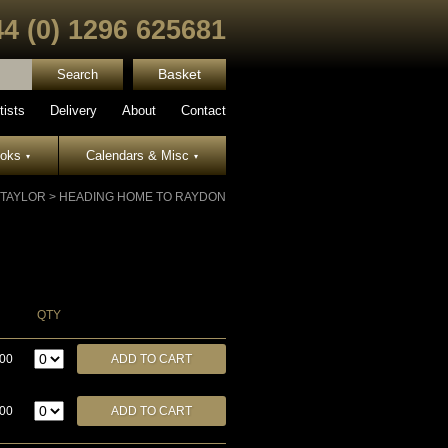
44 (0) 1296 625681
Basket
tists
Delivery
About
Contact
ooks
Calendars & Misc
▾
▾
 TAYLOR
>
HEADING HOME TO RAYDON
QTY
.00
.00