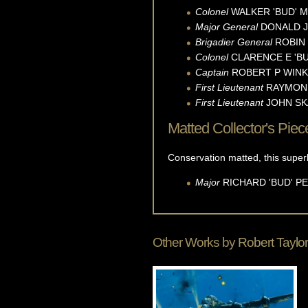
Colonel
WALKER 'BUD'
M
Major General
DONALD J
Brigadier General
ROBIN
Colonel
CLARENCE E 'BU
Captain
ROBERT P
WINK
First Lieutenant
RAYMON
First Lieutenant
JOHN
SK
Matted Collector's Piec
Conservation matted, this supe
Major
RICHARD 'BUD'
P
Other Works by
Robert Taylor