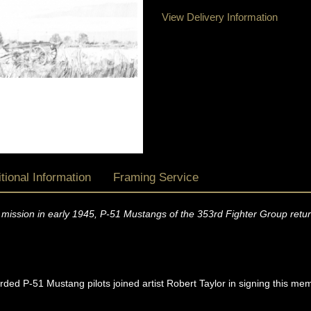
View Delivery Information
tional Information
Framing Service
mission in early 1945, P-51 Mustangs of the 353rd Fighter Group retur
ded P-51 Mustang pilots joined artist Robert Taylor in signing this me