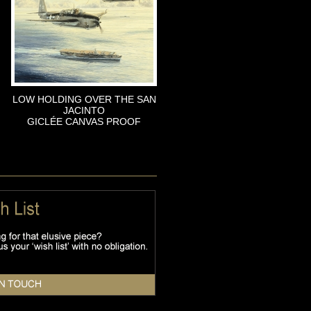
LOW HOLDING OVER THE SAN
JACINTO
GICLÉE CANVAS PROOF