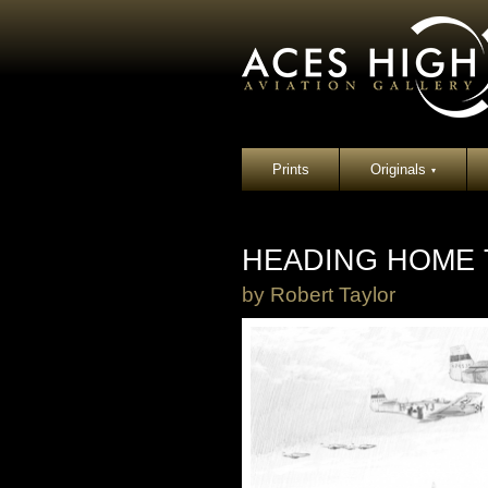
Prints
Originals
▾
HEADING HOME
by
Robert Taylor