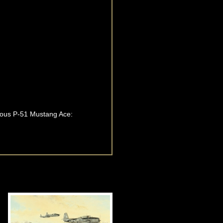
amous P-51 Mustang Ace: