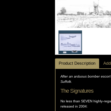
Product Description
Addi
After an arduous bomber escort 
Suffolk.
The Signatures
No less than SEVEN highly-regar
released in 2004: