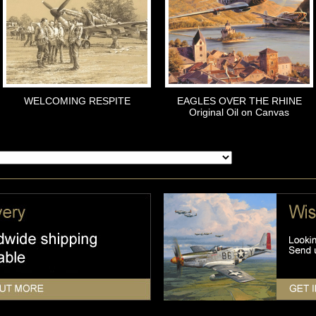
WELCOMING RESPITE
EAGLES OVER THE RHINE
Original Oil on Canvas