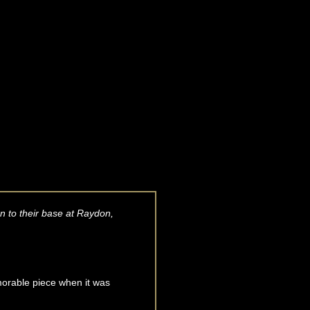
n to their base at Raydon,
morable piece when it was