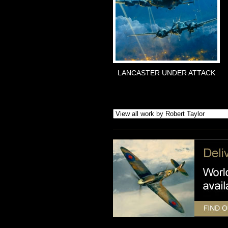
LANCASTER UNDER ATTACK