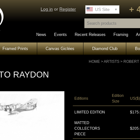
+ 
Log in
or
Register
UK Site
US Site
News
Events
Recent Releases
Framing
Ar
Framed Prints
Canvas Giclées
Diamond Club
B
HOME
>
ARTISTS
>
ROBERT
 TO RAYDON
Edition
Editions
US($)
Size
LIMITED EDITION
$175
MATTED
COLLECTORS
$205
PIECE