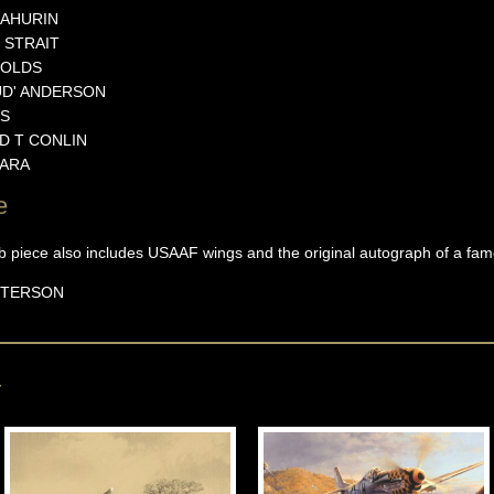
AHURIN
STRAIT
OLDS
D'
ANDERSON
S
D T
CONLIN
ARA
e
rb piece also includes USAAF wings and the original autograph of a f
ETERSON