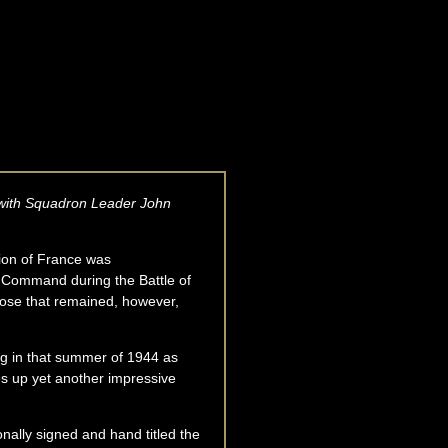
er with Squadron Leader John
sion of France was
r Command during the Battle of
hose that remained, however,
ing in that summer of 1944 as
s up yet another impressive
onally signed and hand titled the