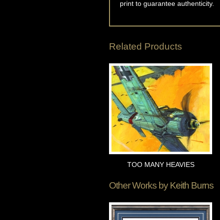
print to guarantee authenticity.
Related Products
TOO MANY HEAVIES
Other Works by
Keith Burns