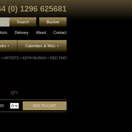
44 (0) 1296 625681
Basket
tists
Delivery
About
Contact
ooks
Calendars & Misc
▾
▾
E
>
ARTISTS
>
KEITH BURNS
>
RED TWO
QTY
.00