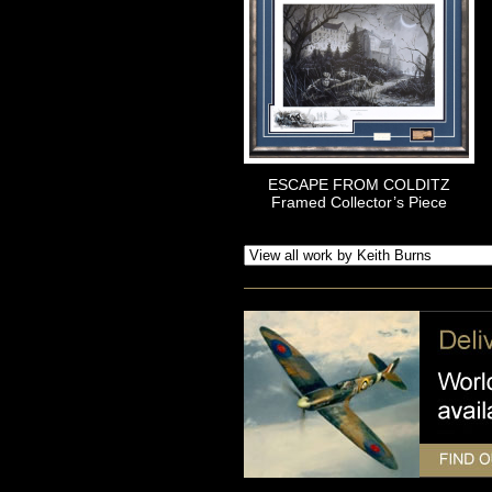
ESCAPE FROM COLDITZ
Framed Collector’s Piece