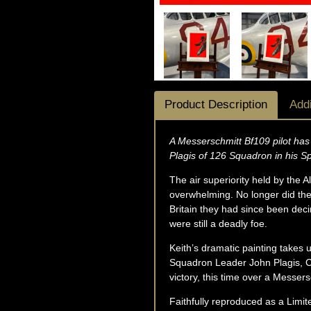
Product Description
Addi
A Messerschmitt Bf109 pilot has 
Plagis of 126 Squadron in his Sp
The air superiority held by the
overwhelming. No longer did the
Britain they had since been dec
were still a deadly foe.
Keith’s dramatic painting takes 
Squadron Leader John Plagis, C
victory, this time over a Messer
Faithfully reproduced as a Limite