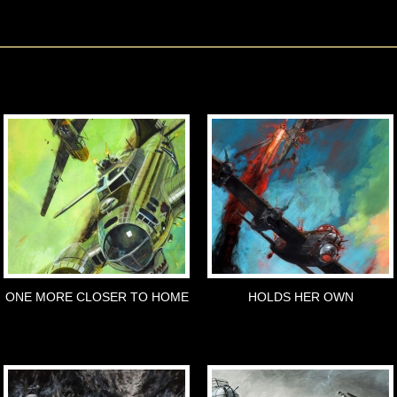
ONE MORE CLOSER TO HOME
HOLDS HER OWN