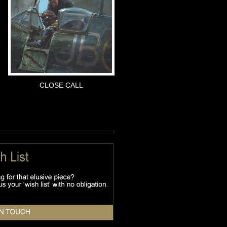
CLOSE CALL