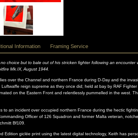
tional Information
Framing Service
no choice but to bale out of his stricken fighter following an encount
itfire Mk.IX, August 1944.
 Allies over the Channel and northern France during D-Day and the inva
 Luftwaffe reign supreme as they once did; held at bay by RAF Fighte
imated on the Eastern Front and relentlessly pummelled in the west. T
us to an incident over occupied northern France during the hectic fight
ommanding Officer of 126 Squadron and former Malta veteran, notche
schmitt Bf109.
d Edition giclée print using the latest digital technology, Keith has pers