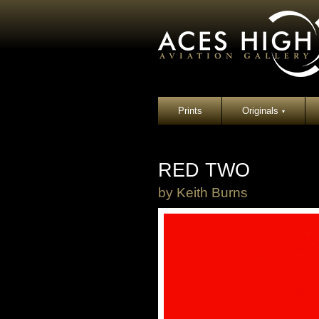
Prints
Originals
▾
RED TWO
by
Keith Burns