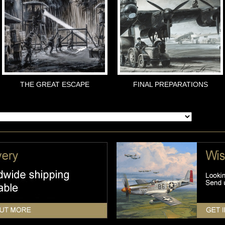
THE GREAT ESCAPE
FINAL PREPARATIONS