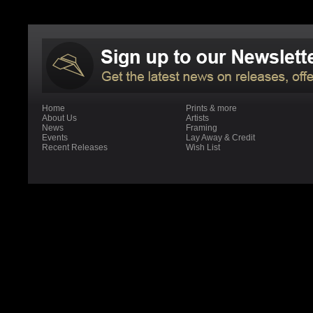
Home
Prints & more
About Us
Artists
News
Framing
Events
Lay Away & Credit
Recent Releases
Wish List