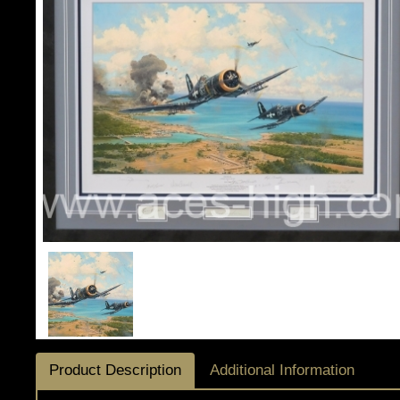
Product Description
Additional Information