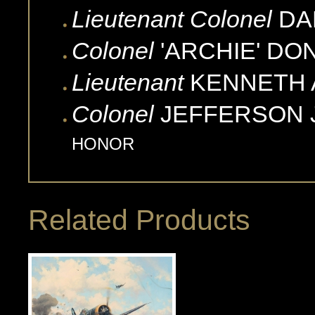
Lieutenant Colonel
DA
Colonel
'ARCHIE'
DO
Lieutenant
KENNETH 
Colonel
JEFFERSON J
HONOR
Related Products