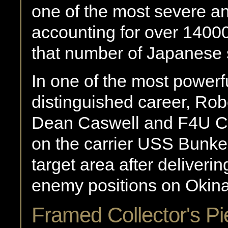
one of the most severe a
accounting for over 14000
that number of Japanese 
In one of the most powerfu
distinguished career, Ro
Dean Caswell and F4U C
on the carrier USS Bunker
target area after deliverin
enemy positions on Okin
Framed Collector's Pi