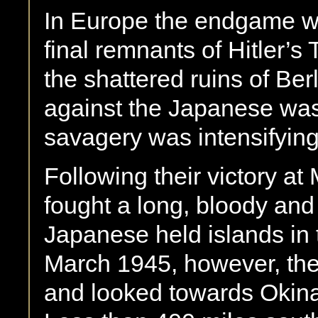
In Europe the endgame wa
final remnants of Hitler’s
the shattered ruins of Berl
against the Japanese was 
savagery was intensifying
Following their victory a
fought a long, bloody and
Japanese held islands in t
March 1945, however, the
and looked towards Okinaw