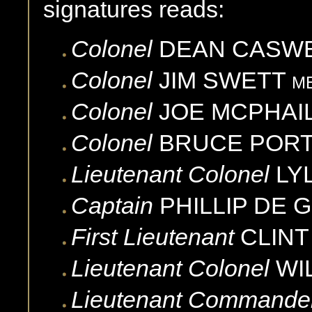
signatures reads:
Colonel
DEAN
CASW
Colonel
JIM
SWETT
M
Colonel
JOE
MCPHAI
Colonel
BRUCE
POR
Lieutenant Colonel
LY
Captain
PHILLIP
DE 
First Lieutenant
CLINT
Lieutenant Colonel
WI
Lieutenant Commande