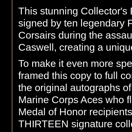
This stunning Collector's 
signed by ten legendary 
Corsairs during the assa
Caswell, creating a unique
To make it even more spe
framed this copy to full c
the original autographs of
Marine Corps Aces who fl
Medal of Honor recipients
THIRTEEN signature collect