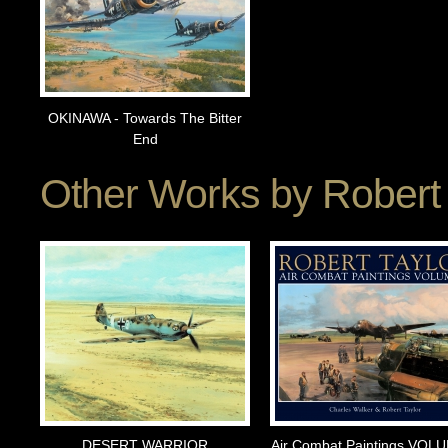
OKINAWA - Towards The Bitter
End
Other Works by
Robert 
DESERT WARRIOR
Air Combat Paintings VOL