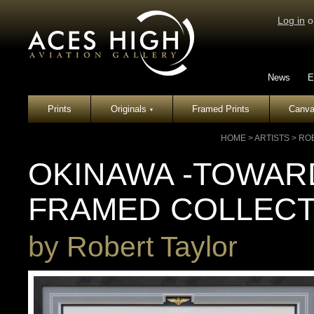
Log in
o
News
E
Prints
Originals
Framed Prints
Canva
▾
HOME
>
ARTISTS
>
RO
OKINAWA -TOWARD
FRAMED COLLECT
by
Robert Taylor