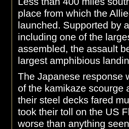
Less than 400 miles south 
place from which the Alli
launched. Supported by 
including one of the larges
assembled, the assault be
largest amphibious landing
The Japanese response w
of the kamikaze scourge a
their steel decks fared mu
took their toll on the US Fl
worse than anything seen