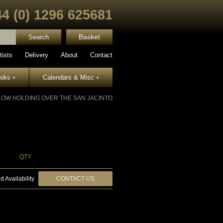
44 (0) 1296 625681
Basket
tists
Delivery
About
Contact
ooks
Calendars & Misc
▾
▾
LOW HOLDING OVER THE SAN JACINTO
QTY
d Availability
CONTACT US