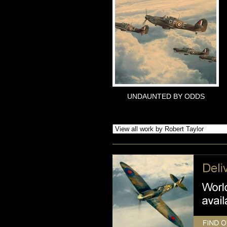
UNDAUNTED BY ODDS