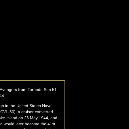
BM Avengers from Torpedo Sqn 51
44.
n in the United States Naval
(CVL-30), a cruiser converted
 Wake Island on 23 May 1944, and
who would later become the 41st