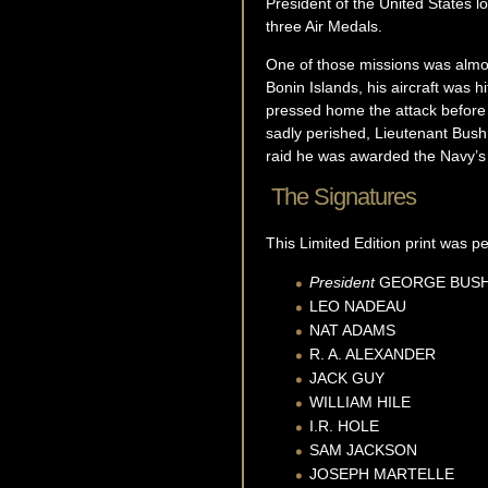
President of the United States 
three Air Medals.
One of those missions was almost
Bonin Islands, his aircraft was h
pressed home the attack before g
sadly perished, Lieutenant Bush
raid he was awarded the Navy’s 
The Signatures
This Limited Edition print was 
President
GEORGE
BUS
LEO
NADEAU
NAT
ADAMS
R. A.
ALEXANDER
JACK
GUY
WILLIAM
HILE
I.R.
HOLE
SAM
JACKSON
JOSEPH
MARTELLE