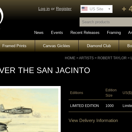
+ 
Log in
or
Register
UK Site
US Site
News
Events
Recent Releases
Framing
Ar
Framed Prints
Canvas Giclées
Diamond Club
B
HOME
>
ARTISTS
>
ROBERT TAYLOR
>
VER THE SAN JACINTO
Edition
Editions
US($)
Size
LIMITED EDITION
1000
Limite
View Delivery Information