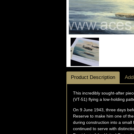
Product Description
Addi
This incredibly sought-after pi
(VT-51) flying a low-holding pat
On 9 June 1943, three days bef
Reserve to make him one of the 
during construction into a small
continued to serve with distinct