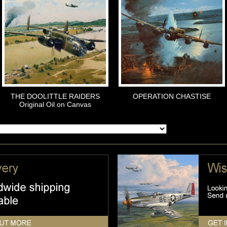
THE DOOLITTLE RAIDERS
OPERATION CHASTISE
Original Oil on Canvas