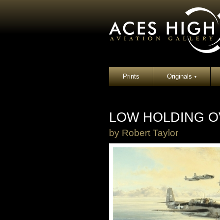
Prints
Originals
▾
LOW HOLDING O
by
Robert Taylor