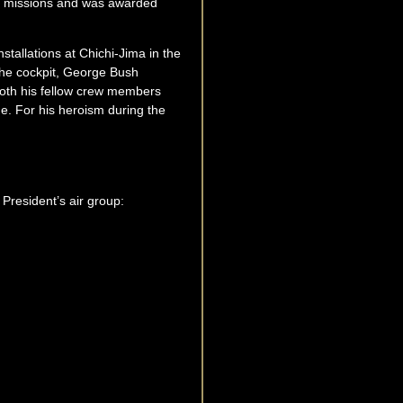
at missions and was awarded
tallations at Chichi-Jima in the
g the cockpit, George Bush
 both his fellow crew members
e. For his heroism during the
President’s air group: