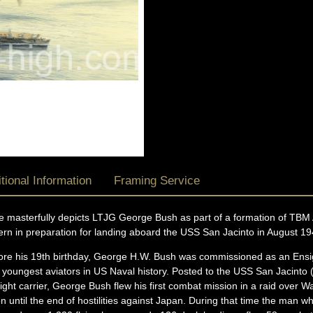
tional Information
Framing Service
ece masterfully depicts LTJG George Bush as part of a formation of T
tern in preparation for landing aboard the USS San Jacinto in August 19
ore his 19th birthday, George H.W. Bush was commissioned as an Ensig
youngest aviators in US Naval history. Posted to the USS San Jacinto 
 light carrier, George Bush flew his first combat mission in a raid over
ion until the end of hostilities against Japan. During that time the man 