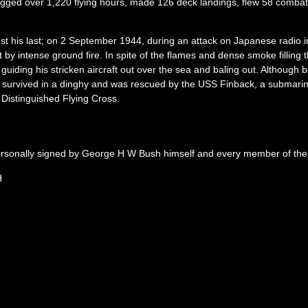
logged over 1,220 flying hours, made 126 deck landings, flew 58 comb
 his last; on 2 September 1944, during an attack on Japanese radio ins
it by intense ground fire. In spite of the flames and dense smoke fillin
uiding his stricken aircraft out over the sea and baling out. Although
 survived in a dinghy and was rescued by the USS Finback, a submarin
Distinguished Flying Cross.
personally signed by George H W Bush himself and every member of the 
H