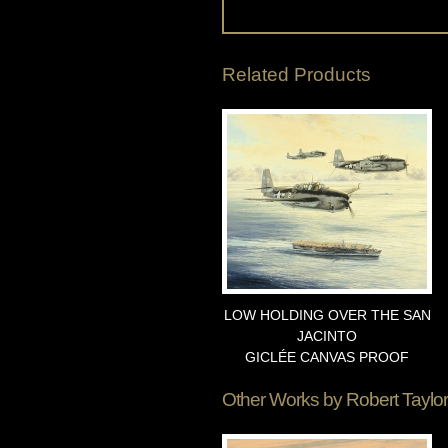
Related Products
LOW HOLDING OVER THE SAN
JACINTO
GICLÉE CANVAS PROOF
Other Works by
Robert Taylor