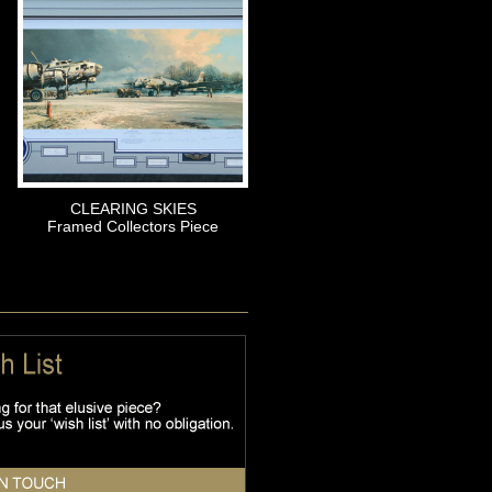
CLEARING SKIES
Framed Collectors Piece