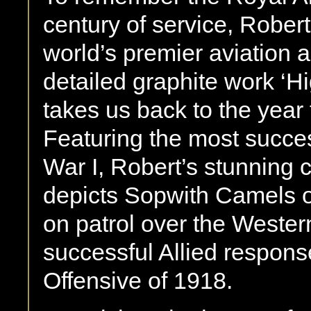
century of service, Robert
world’s premier aviation ar
detailed graphite work ‘H
takes us back to the yea
Featuring the most success
War I, Robert’s stunning
depicts Sopwith Camels o
on patrol over the Western
successful Allied respon
Offensive of 1918.