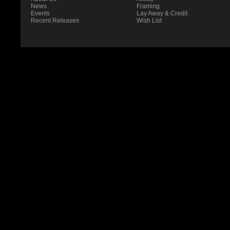
News
Framing
Events
Lay Away & Credit
Recent Releases
Wish List