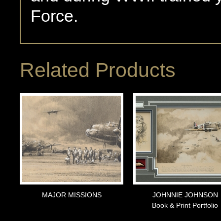
Force.
Related Products
MAJOR MISSIONS
JOHNNIE JOHNSON
Book & Print Portfolio