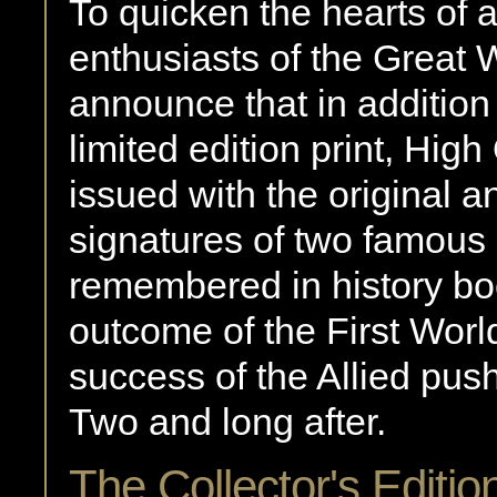
To quicken the hearts of al
enthusiasts of the Great 
announce that in addition 
limited edition print, Hig
issued with the original a
signatures of two famous 
remembered in history boo
outcome of the First Worl
success of the Allied pus
Two and long after.
The Collector's Editio