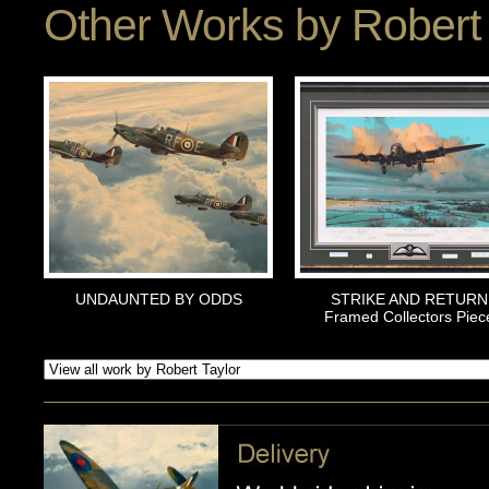
Other Works by
Robert 
UNDAUNTED BY ODDS
STRIKE AND RETURN
Framed Collectors Piec