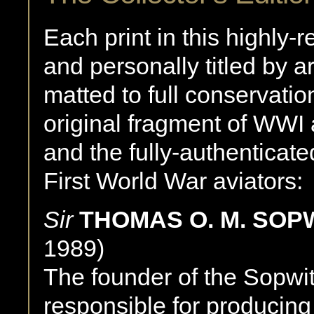
Each print in this highly-r
and personally titled by a
matted to full conservatio
original fragment of WWI 
and the fully-authenticat
First World War aviators:
Sir
THOMAS O. M. SOP
1989)
The founder of the Sopwi
responsible for producing