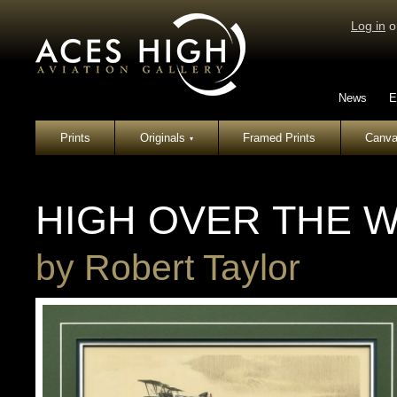
Log in
o
News
E
Prints
Originals
Framed Prints
Canva
▾
HIGH OVER THE 
by
Robert Taylor