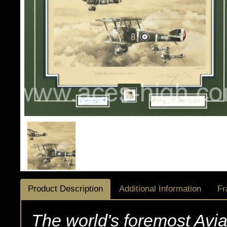
Product Description
Additional Information
Fr
The world's foremost Avi