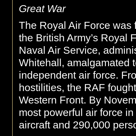
Great War
The Royal Air Force was 
the British Army’s Royal 
Naval Air Service, admini
Whitehall, amalgamated to 
independent air force. Fro
hostilities, the RAF fought
Western Front. By Novemb
most powerful air force in
aircraft and 290,000 pers