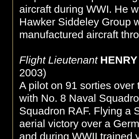
aircraft during WWI. He w
Hawker Siddeley Group 
manufactured aircraft thr
Flight Lieutenant
HENRY 
2003)
A pilot on 91 sorties ove
with No. 8 Naval Squadro
Squadron RAF. Flying a 
aerial victory over a Ger
and during WWII trained y