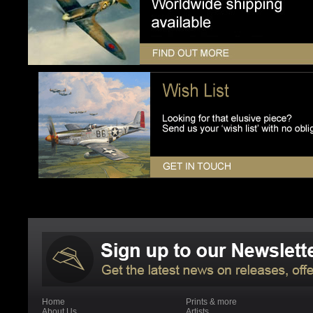
Home
Prints & more
About Us
Artists