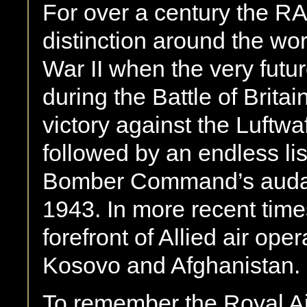
For over a century the R
distinction around the wo
War II when the very future
during the Battle of Brit
victory against the Luftw
followed by an endless lis
Bomber Command’s audac
1943. In more recent tim
forefront of Allied air ope
Kosovo and Afghanistan.
To remember the Royal Air