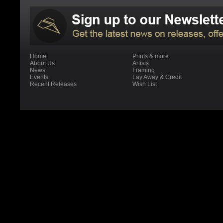
Home
Prints & more
About Us
Artists
News
Framing
Events
Lay Away & Credit
Recent Releases
Wish List