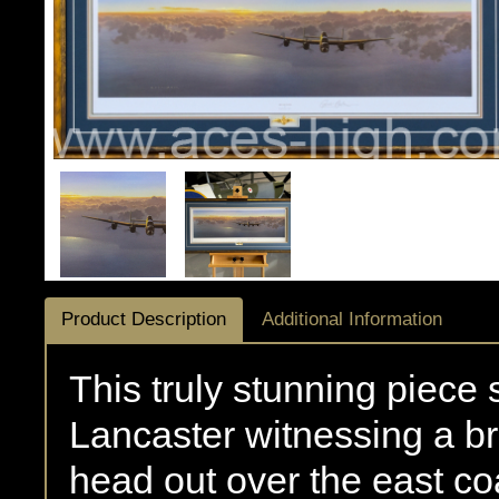
Product Description
Additional Information
This truly stunning piece
Lancaster witnessing a br
head out over the east co