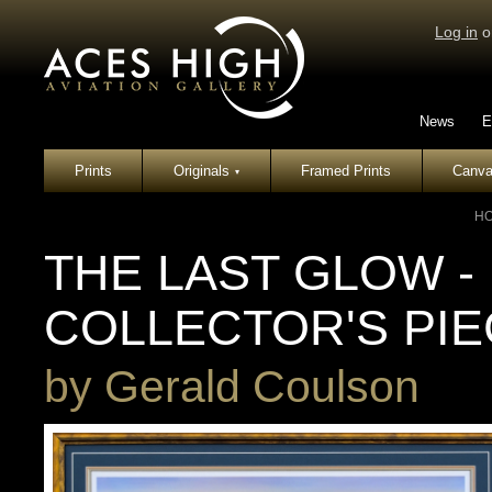
Log in
o
News
E
Prints
Originals
Framed Prints
Canva
▾
H
THE LAST GLOW -
COLLECTOR'S PI
by
Gerald Coulson