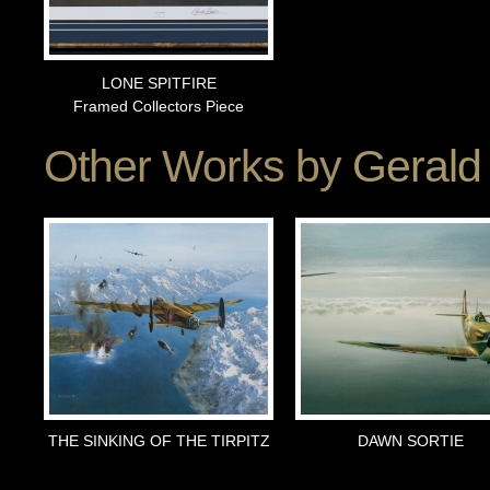
LONE SPITFIRE
Framed Collectors Piece
Other Works by
Gerald
THE SINKING OF THE TIRPITZ
DAWN SORTIE