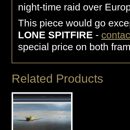
night-time raid over Euro
This piece would go excep
LONE SPITFIRE
-
contac
special price on both fra
Related Products