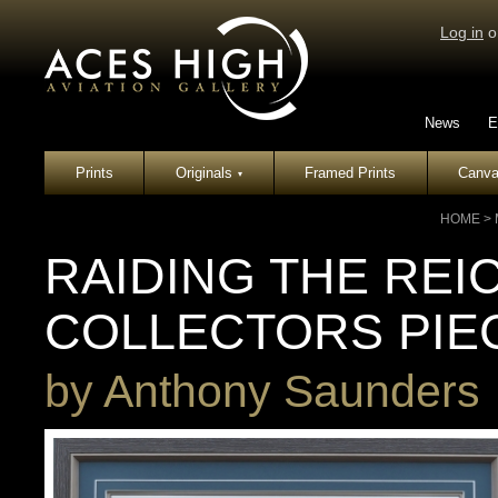
Log in
o
News
E
Prints
Originals
Framed Prints
Canva
▾
HOME
>
RAIDING THE REI
COLLECTORS PIE
by
Anthony Saunders