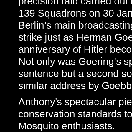
precision raid carried ou
139 Squadrons on 30 Jan
Berlin’s main broadcasting
strike just as Herman Go
anniversary of Hitler be
Not only was Goering’s spe
sentence but a second sor
similar address by Goebb
Anthony's spectacular pie
conservation standards to 
Mosquito enthusiasts.