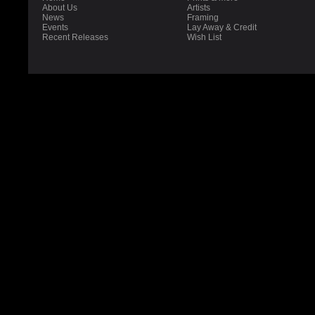
About Us
Artists
News
Framing
Events
Lay Away & Credit
Recent Releases
Wish List