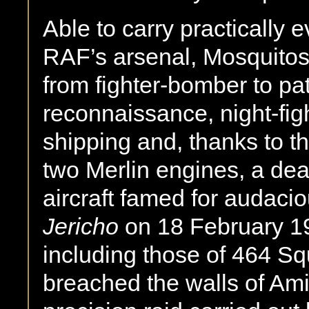
Able to carry practically 
RAF’s arsenal, Mosquitos
from fighter-bomber to pat
reconnaissance, night-fig
shipping and, thanks to t
two Merlin engines, a dead
aircraft famed for audaci
Jericho
on 18 February 19
including those of 464 S
breached the walls of Ami