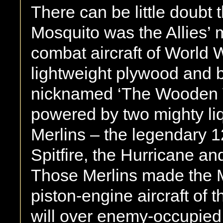
There can be little doubt 
Mosquito was the Allies’ m
combat aircraft of World 
lightweight plywood and b
nicknamed ‘The Wooden 
powered by two mighty li
Merlins – the legendary 1
Spitfire, the Hurricane a
Those Merlins made the M
piston-engine aircraft of 
will over enemy-occupied t