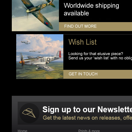
Home
Prints & more