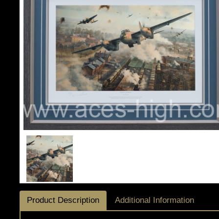
Product Description
Additional Information