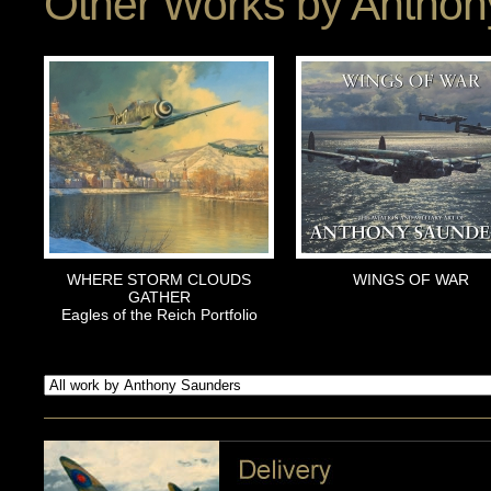
Other Works by
Anthon
WHERE STORM CLOUDS
WINGS OF WAR
GATHER
Eagles of the Reich Portfolio