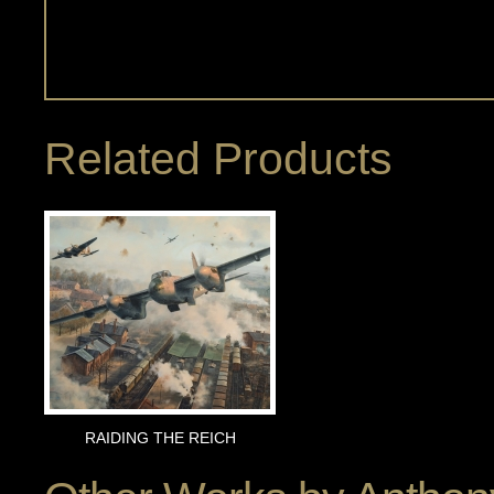
Related Products
RAIDING THE REICH