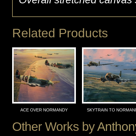
Related Products
ACE OVER NORMANDY
SKYTRAIN TO NORMAN
Other Works by
Anthon