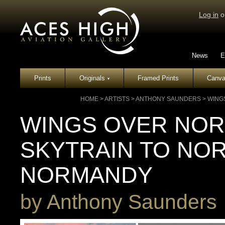
Log in
o
News
E
Prints
Originals
Framed Prints
Canva
▾
HOME
>
ARTISTS
>
ANTHONY SAUNDERS
>
WING
WINGS OVER NOR
SKYTRAIN TO NO
NORMANDY
by
Anthony Saunders