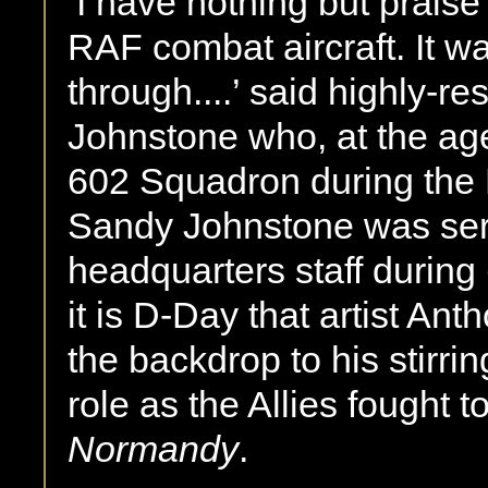
‘I have nothing but praise f
RAF combat aircraft. It 
through....’ said highly-r
Johnstone who, at the a
602 Squadron during the B
Sandy Johnstone was ser
headquarters staff during
it is D-Day that artist A
the backdrop to his stirring
role as the Allies fought 
Normandy
.