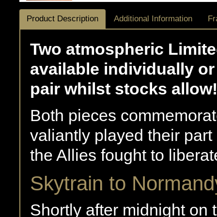
Product Description
Additional Information
Fr
Two atmospheric Limited
available individually 
pair whilst stocks allow
Both pieces commemorate
valiantly played their par
the Allies fought to liber
Skytrain to Normand
Shortly after midnight on