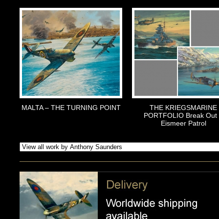
MALTA – THE TURNING POINT
THE KRIEGSMARINE
PORTFOLIO Break Out
Eismeer Patrol