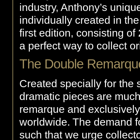
industry, Anthony’s uniqu
individually created in th
first edition, consisting 
a perfect way to collect ori
The Double Remarqu
Created specially for the 
dramatic pieces are much
remarque and exclusively 
worldwide. The demand fo
such that we urge collect