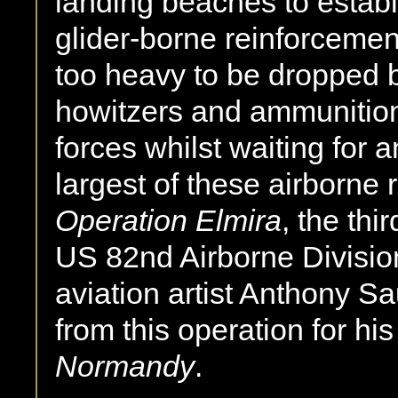
landing beaches to establi
glider-borne reinforcemen
too heavy to be dropped by
howitzers and ammunition 
forces whilst waiting for 
largest of these airborne
Operation Elmira
, the thi
US 82nd Airborne Division a
aviation artist Anthony 
from this operation for hi
Normandy
.