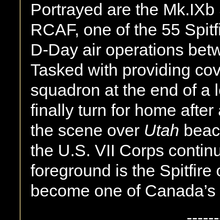
Portrayed are the Mk.IXb 
RCAF, one of the 55 Spitfi
D-Day air operations bet
Tasked with providing cov
squadron at the end of a 
finally turn for home afte
the scene over
Utah
beac
the U.S. VII Corps continu
foreground is the Spitfi
become one of Canada’s 
------