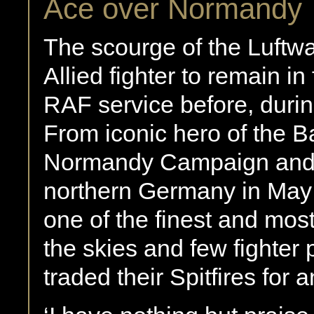
Ace over Normandy
The scourge of the Luftwaf
Allied fighter to remain in
RAF service before, duri
From iconic hero of the Ba
Normandy Campaign and al
northern Germany in May 
one of the finest and most
the skies and few fighter 
traded their Spitfires for a