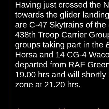
Having just crossed the
towards the glider landing
are C-47 Skytrains of the
438th Troop Carrier Group,
groups taking part in the
Horsa and 14 CG-4 Waco 
departed from RAF Gree
19.00 hrs and will shortl
zone at 21.20 hrs.