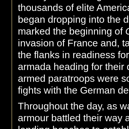
thousands of elite Americ
began dropping into the d
marked the beginning of
invasion of France and, t
the flanks in readiness f
armada heading for their d
armed paratroops were so
fights with the German de
Throughout the day, as wa
armour battled their way 