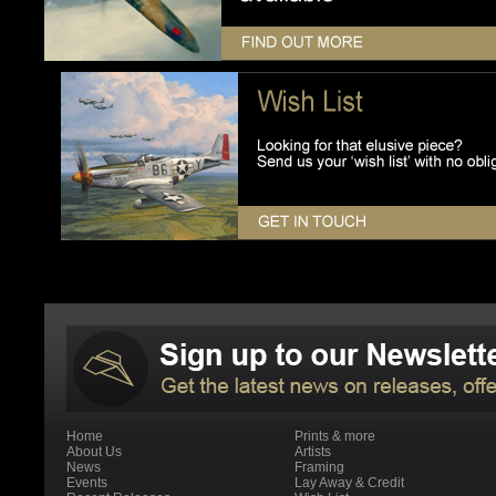
Home
Prints & more
About Us
Artists
News
Framing
Events
Lay Away & Credit