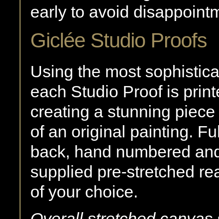
early to avoid disappoint
Giclée Studio Proofs
Using the most sophistica
each Studio Proof is print
creating a stunning piece 
of an original painting. F
back, hand numbered and 
supplied pre-stretched re
of your choice.
Overall stretched canvas 