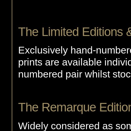
The Limited Editions &
Exclusively hand-number
prints are available indiv
numbered pair whilst stoc
The Remarque Editio
Widely considered as some