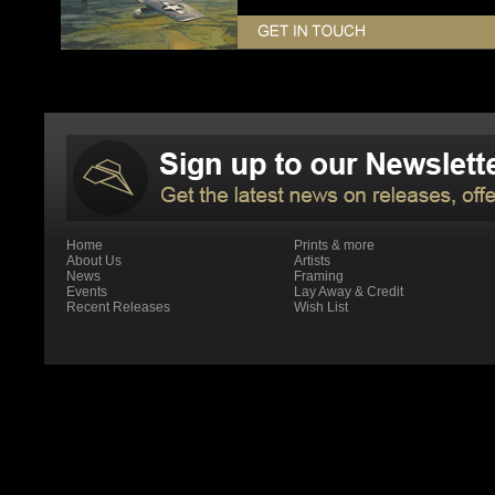
Home
Prints & more
About Us
Artists
News
Framing
Events
Lay Away & Credit
Recent Releases
Wish List