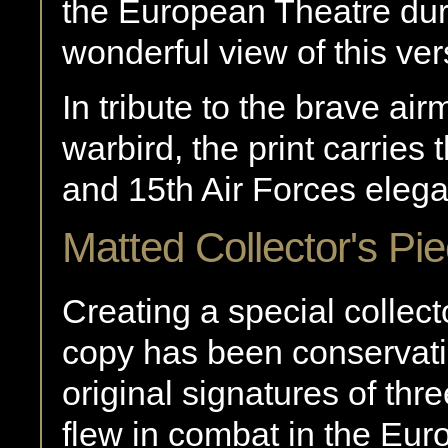
the European Theatre du
wonderful view of this vers
In tribute to the brave ai
warbird, the print carries 
and 15th Air Forces elega
Matted Collector's Pi
Creating a special collect
copy has been conservati
original signatures of th
flew in combat in the Eur