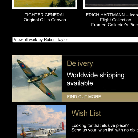
FIGHTER GENERAL
ERICH HARTMANN – Icons
Original Oil in Canvas
Flight Collection
Framed Collector's Piec