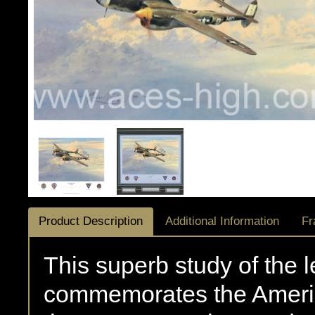
Product Description
Additional Information
Fr
This superb study of the 
commemorates the Americ