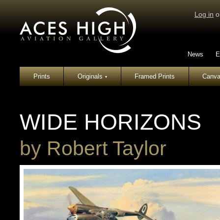
Log in
o
News
E
Prints
Originals
Framed Prints
Canva
▾
WIDE HORIZONS
by
Robert Taylor