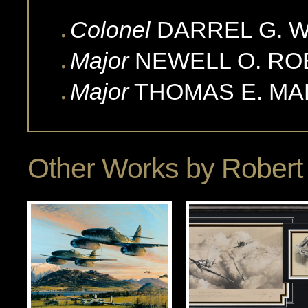
Colonel
DARREL G.
W
Major
NEWELL O.
RO
Major
THOMAS E.
MA
Other Works by
Robert 