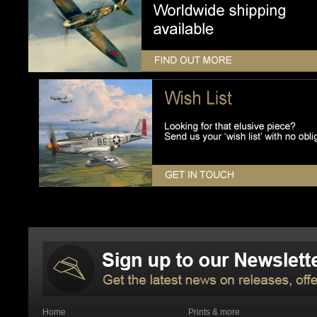
Home
Prints & more