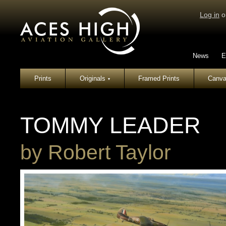
Log in
o
News
E
Prints
Originals
Framed Prints
Canva
▾
TOMMY LEADER
by
Robert Taylor