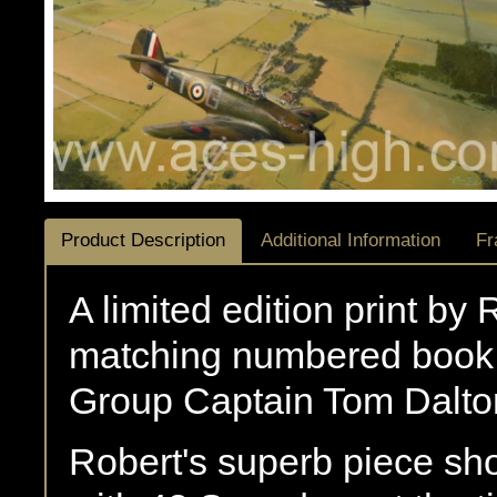
Product Description
Additional Information
Fr
A limited edition print by
matching numbered book 
Group Captain Tom Dalto
Robert's superb piece sh