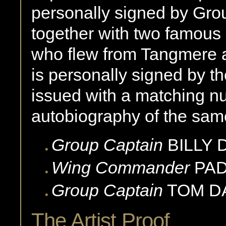
personally signed by Gr
together with two famous B
who flew from Tangmere 
is personally signed by th
issued with a matching n
autobiography of the same 
Group Captain
BILLY
Wing Commander
PA
Group Captain
TOM D
The Artist Proof