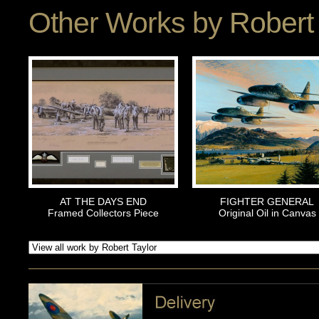
Other Works by
Robert 
AT THE DAYS END
FIGHTER GENERAL
Framed Collectors Piece
Original Oil in Canvas