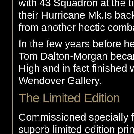
with 43 Squadron at the 
their Hurricane Mk.Is bac
from another hectic comba
In the few years before 
Tom Dalton-Morgan became
High and in fact finished 
Wendover Gallery.
The Limited Edition
Commissioned specially fo
superb limited edition 