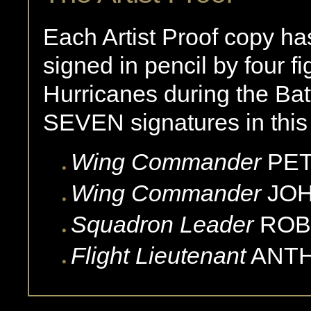
Each Artist Proof copy ha
signed in pencil by four fi
Hurricanes during the Batt
SEVEN signatures in this 
Wing Commander
PE
Wing Commander
JOH
Squadron Leader
ROB
Flight Lieutenant
ANT