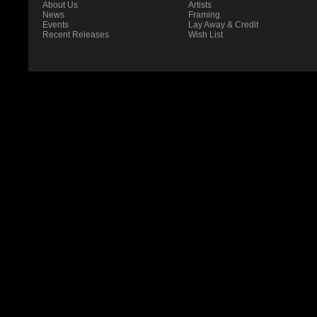
About Us
Artists
News
Framing
Events
Lay Away & Credit
Recent Releases
Wish List