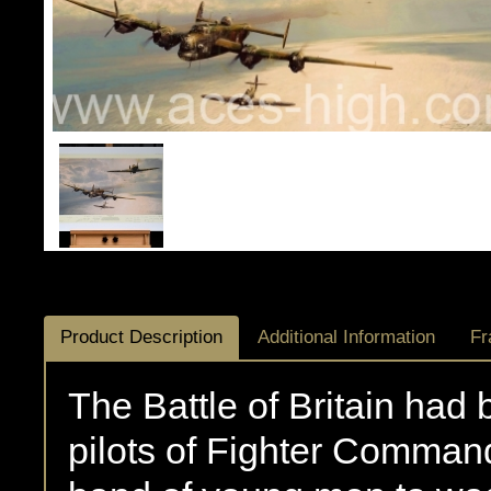
Product Description
Additional Information
Fr
The Battle of Britain had
pilots of Fighter Command,