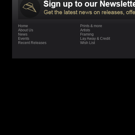
Home
Prints & more
About Us
Artists
News
Framing
Events
Lay Away & Credit
Recent Releases
Wish List