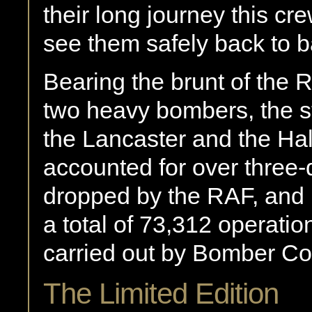
their long journey this cre
see them safely back to b
Bearing the brunt of the
two heavy bombers, the 
the Lancaster and the Ha
accounted for over three-
dropped by the RAF, and 
a total of 73,312 operation
carried out by Bomber 
The Limited Edition