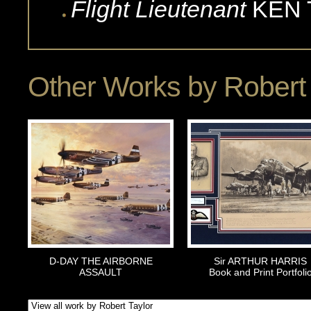
Flight Lieutenant
KEN
Other Works by
Robert 
D-DAY THE AIRBORNE
Sir ARTHUR HARRIS
ASSAULT
Book and Print Portfoli