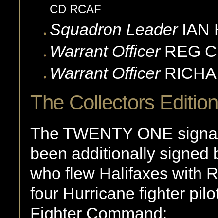
CD RCAF
Squadron Leader
IAN
Warrant Officer
REG
C
Warrant Officer
RICH
The Collectors Edition
The TWENTY ONE signatur
been additionally signed 
who flew Halifaxes wit
four Hurricane fighter pil
Fighter Command: