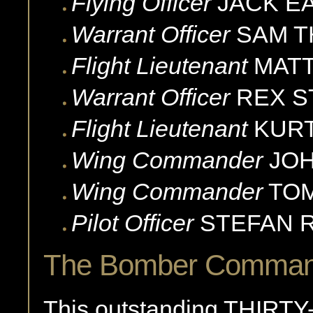
Flying Officer
JACK
E
Warrant Officer
SAM
T
Flight Lieutenant
MAT
Warrant Officer
REX
S
Flight Lieutenant
KUR
Wing Commander
JOH
Wing Commander
TO
Pilot Officer
STEFAN
The Bomber Command
This outstanding THIRTY