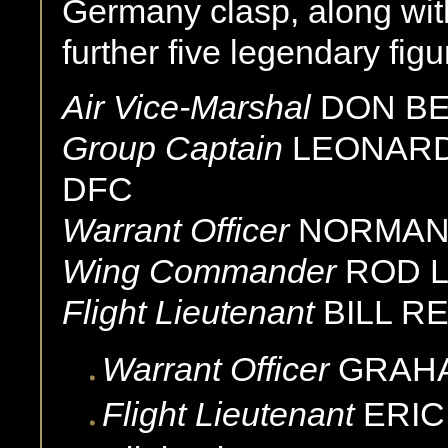
Germany clasp, along with
further five legendary f
Air Vice-Marshal
DON BE
Group Captain
LEONARD
DFC
Warrant Officer
NORMAN
Wing Commander
ROD 
Flight Lieutenant
BILL RE
Warrant Officer
GRAH
Flight Lieutenant
ERIC