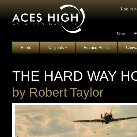
Log in
o
News
E
Prints
Originals
Framed Prints
Canva
▾
THE HARD WAY H
by
Robert Taylor