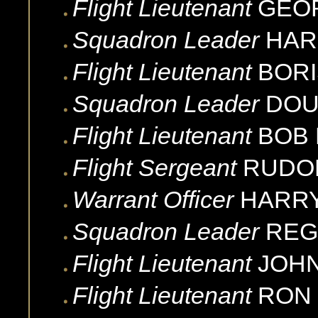
Flight Lieutenant
GEO
Squadron Leader
HAR
Flight Lieutenant
BORI
Squadron Leader
DOU
Flight Lieutenant
BOB
Flight Sergeant
RUDO
Warrant Officer
HARR
Squadron Leader
REG
Flight Lieutenant
JOH
Flight Lieutenant
RON