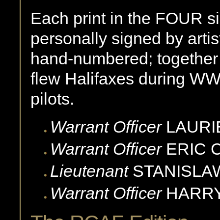
Each print in the FOUR si
personally signed by artis
hand-numbered; togethe
flew Halifaxes during WW
pilots.
Warrant Officer
LAURI
Warrant Officer
ERIC
Lieutenant
STANISLA
Warrant Officer
HARR