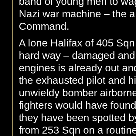
band of young men to wag
Nazi war machine – the 
Command.
A lone Halifax of 405 Sq
hard way – damaged and al
engines is already out an
the exhausted pilot and hi
unwieldy bomber airborne
fighters would have found
they have been spotted by
from 253 Sqn on a routine p