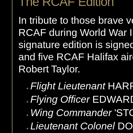
The RCAF Edition
In tribute to those brave 
RCAF during World War II
signature edition is sign
and five RCAF Halifax airc
Robert Taylor.
Flight Lieutenant
HAR
Flying Officer
EDWAR
Wing Commander
'ST
Lieutenant Colonel
DO