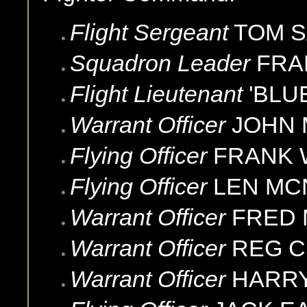
Flight Sergeant
TOM
S
Squadron Leader
FRA
Flight Lieutenant
'BLU
Warrant Officer
JOHN
Flying Officer
FRANK
Flying Officer
LEN
MC
Warrant Officer
FRED
Warrant Officer
REG
C
Warrant Officer
HARR