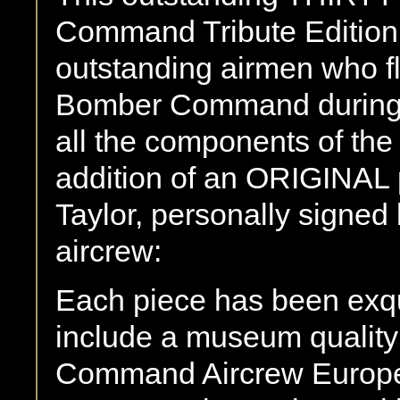
Command Tribute Edition i
outstanding airmen who f
Bomber Command during W
all the components of the 
addition of an ORIGINAL 
Taylor, personally signe
aircrew:
Each piece has been exqu
include a museum qualit
Command Aircrew Europe