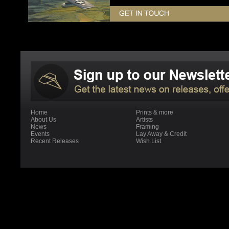
Home
Prints & more
About Us
Artists
News
Framing
Events
Lay Away & Credit
Recent Releases
Wish List