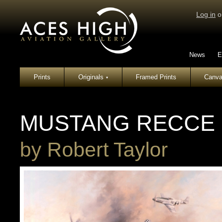
Log in
o
News
E
Prints
Originals
Framed Prints
Canva
▾
MUSTANG RECCE
by
Robert Taylor