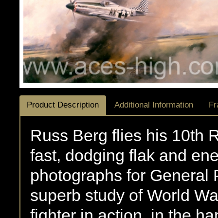
Product Description
Additional Information
Fr
Russ Berg flies his 10th
fast, dodging flak and enem
photographs for General 
superb study of World War 
fighter in action, in the 