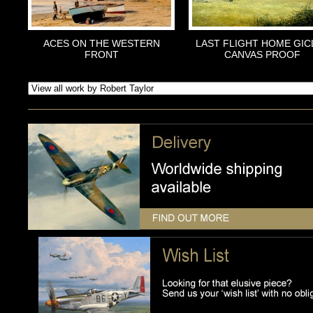
ACES ON THE WESTERN
LAST FLIGHT HOME GIC
FRONT
CANVAS PROOF