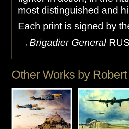
most distinguished and hi
Each print is signed by the
Brigadier General
RUS
Other Works by
Robert 