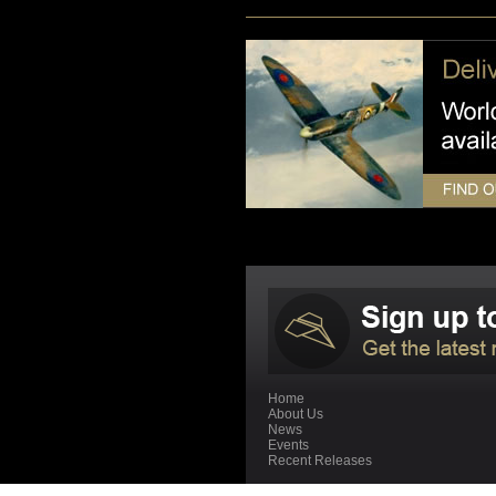
Home
About Us
News
Events
Recent Releases