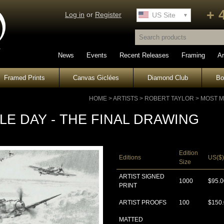
+ 
Log in
or
Register
UK Site
US Site
News
Events
Recent Releases
Framing
Ar
Framed Prints
Canvas Giclées
Diamond Club
B
HOME
>
ARTISTS
>
ROBERT TAYLOR
>
MOST M
E DAY - THE FINAL DRAWING
Edition
Editions
US($)
Size
ARTIST SIGNED
1000
$95.0
PRINT
ARTIST PROOFS
100
$150
MATTED