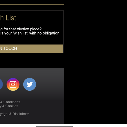
 & Conditions
cy & Cookies
right & Disclaimer