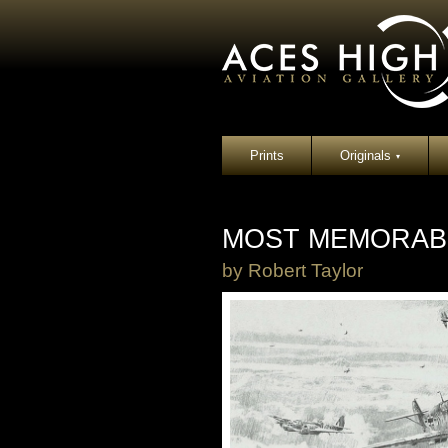
Prints
Originals
▾
MOST MEMORABL
by
Robert Taylor