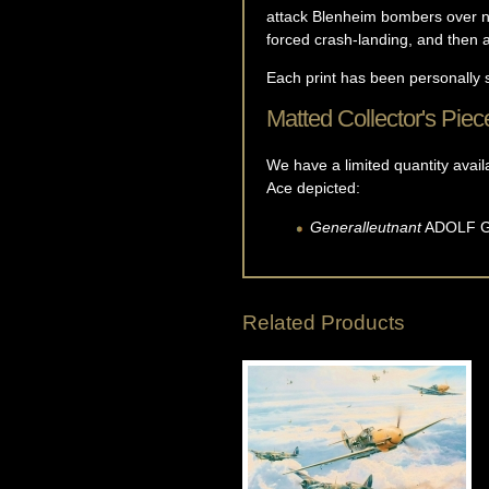
attack Blenheim bombers over no
forced crash-landing, and then
Each print has been personally 
Matted Collector's Piec
We have a limited quantity avail
Ace depicted:
Generalleutnant
ADOLF
Related Products