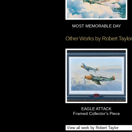
MOST MEMORABLE DAY
Other Works by
Robert Taylor
EAGLE ATTACK
Framed Collector's Piece