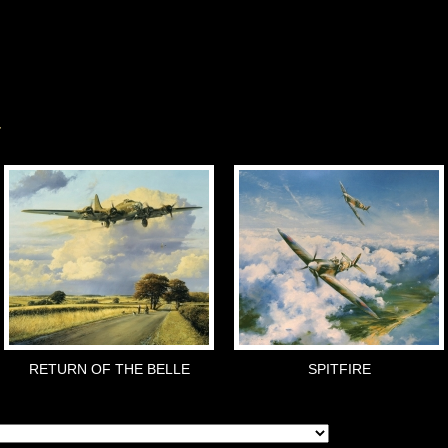
RETURN OF THE BELLE
SPITFIRE