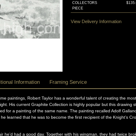
COLLECTORS
$135
PIECE
View Delivery Information
tional Information
Framing Service
ublime paintings, Robert Taylor has a wonderful talent of creating the m
ight. His current Graphite Collection is highly popular but this drawing
d for a painting of the same name. The painting recalled Adolf Gallan
at he learned that he was to become the first recipient of the Knight’s 
ir he’d had a good day. Together with his wingman, they had twice brok