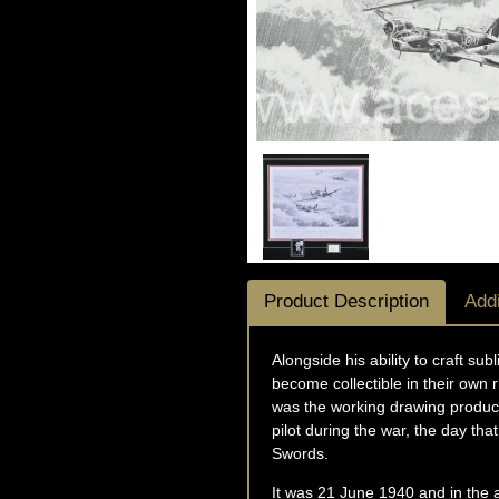
Product Description
Addi
Alongside his ability to craft s
become collectible in their own r
was the working drawing produce
pilot during the war, the day th
Swords.
It was 21 June 1940 and in the a