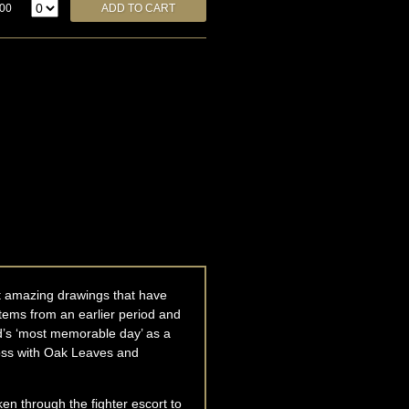
.00
ost amazing drawings that have
 stems from an earlier period and
d’s ‘most memorable day’ as a
Cross with Oak Leaves and
en through the fighter escort to