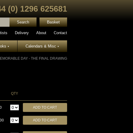
44 (0) 1296 625681
Basket
tists
Delivery
About
Contact
ooks
Calendars & Misc
▾
▾
EMORABLE DAY - THE FINAL DRAWING
QTY
0
.00