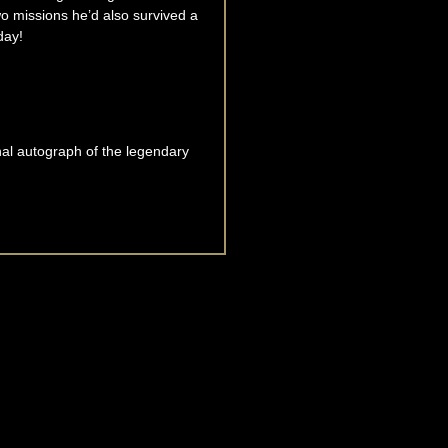
o missions he’d also survived a
day!
nal autograph of the legendary