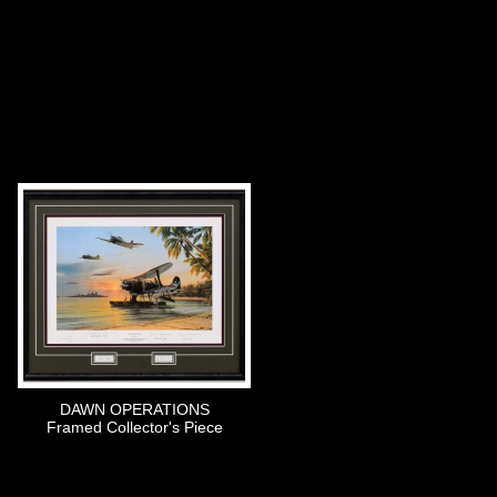
DAWN OPERATIONS
Framed Collector's Piece