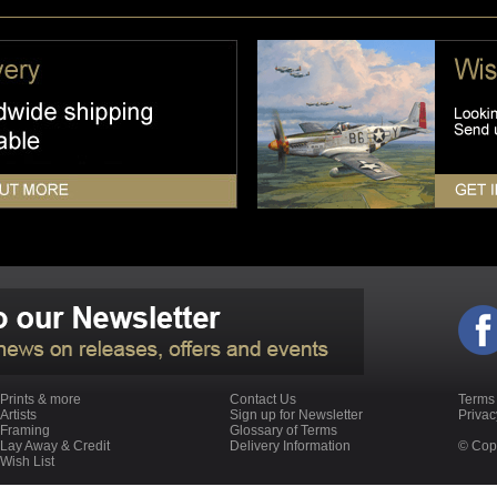
Prints & more
Contact Us
Terms
Artists
Sign up for Newsletter
Priva
Framing
Glossary of Terms
Lay Away & Credit
Delivery Information
© Copy
Wish List