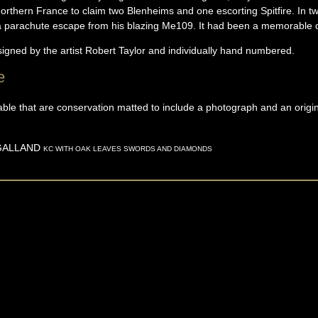
rthern France to claim two Blenheims and one escorting Spitfire. In tw
 a parachute escape from his blazing Me109. It had been a memorable 
signed by the artist Robert Taylor and individually hand numbered.
e
able that are conservation matted to include a photograph and an origi
GALLAND
KC WITH OAK LEAVES SWORDS AND DIAMONDS