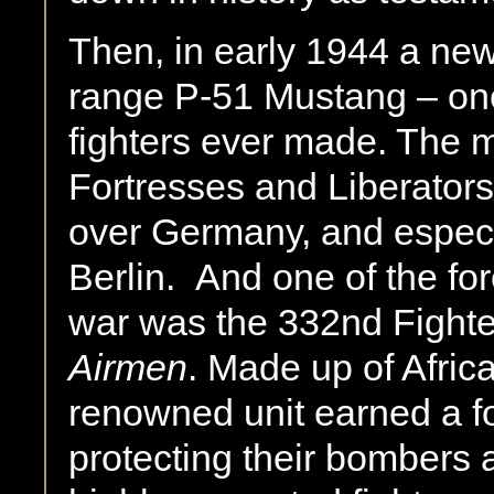
Then, in early 1944 a new
range P-51 Mustang – one 
fighters ever made. The 
Fortresses and Liberator
over Germany, and especia
Berlin. And one of the for
war was the 332nd Fight
Airmen
. Made up of Africa
renowned unit earned a fo
protecting their bombers