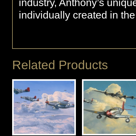
industry, Anthony’s uniqu
individually created in th
Related Products