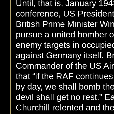
Until, that is, January 1
conference, US President
British Prime Minister Wi
pursue a united bomber of
enemy targets in occupie
against Germany itself. Br
Commander of the US Air
that “if the RAF continu
by day, we shall bomb th
devil shall get no rest.” E
Churchill relented and th