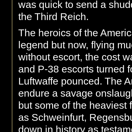
was quick to send a shudd
the Third Reich.
The heroics of the Ameri
legend but now, flying mu
without escort, the cost 
and P-38 escorts turned f
Luftwaffe pounced. The A
endure a savage onslaugh
but some of the heaviest 
as Schweinfurt, Regensb
down in history as testame