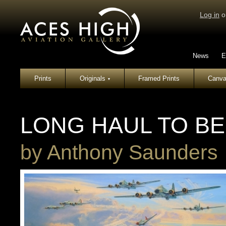
Log in
o
News
E
Prints
Originals
Framed Prints
Canva
▾
LONG HAUL TO BE
by
Anthony Saunders