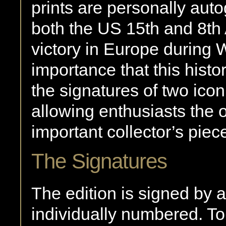
prints are personally aut
both the US 15th and 8th 
victory in Europe during WW
importance that this histo
the signatures of two ico
allowing enthusiasts the 
important collector’s piec
The Signatures
The edition is signed by 
individually numbered. T