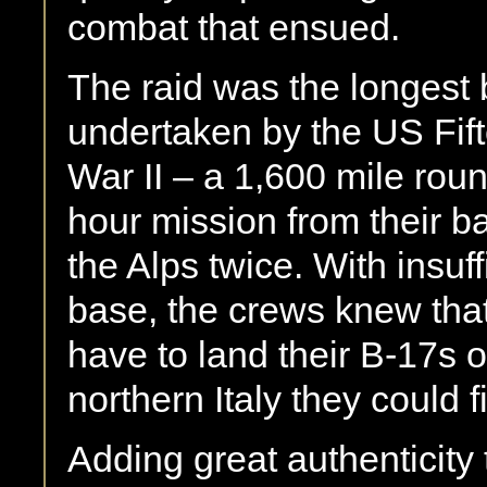
combat that ensued.
The raid was the longest
undertaken by the US Fift
War II – a 1,600 mile round
hour mission from their ba
the Alps twice. With insuff
base, the crews knew that
have to land their B-17s on
northern Italy they could f
Adding great authenticity 