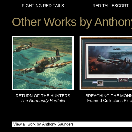
FIGHTING RED TAILS
RED TAIL ESCORT
Other Works by
Anthon
RETURN OF THE HUNTERS
BREACHING THE MÖH
The Normandy Portfolio
Framed Collector's Piec