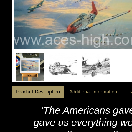
Product Description
Additional Information
Fr
‘The Americans gave
gave us everything w