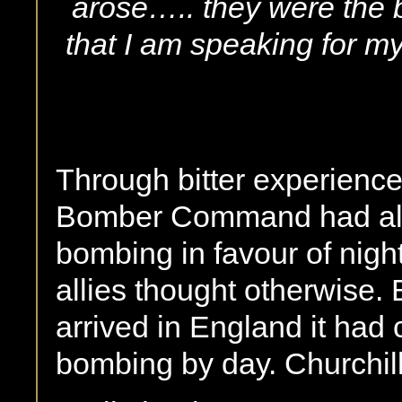
arose….. they were the b
that I am speaking for 
Through bitter experienc
Bomber Command had all 
bombing in favour of nigh
allies thought otherwise
arrived in England it had c
bombing by day. Churchil