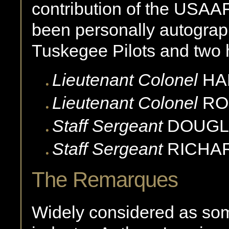
contribution of the USAAF
been personally autogra
Tuskegee Pilots and two 
Lieutenant Colonel
HA
Lieutenant Colonel
RO
Staff Sergeant
DOUGL
Staff Sergeant
RICHA
The Remarques
Widely considered as some