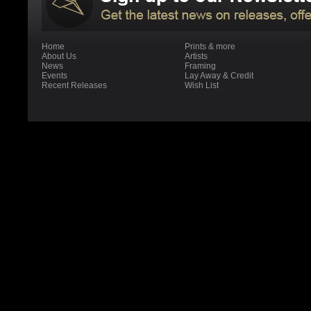
Home
Prints & more
About Us
Artists
News
Framing
Events
Lay Away & Credit
Recent Releases
Wish List