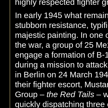
highly respected fighter 
In early 1945 what remain
stubborn resistance, typi
majestic painting. In one 
the war, a group of 25 M
engage a formation of B
during a mission to attac
in Berlin on 24 March 194
their fighter escort, Must
Group –
the Red Tails
– w
quickly dispatching three 