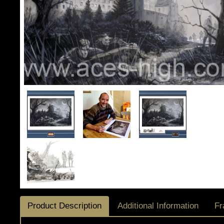
Product Description
Additional Information
Fr