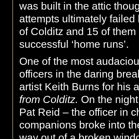
was built in the attic tho
attempts ultimately failed
of Colditz and 15 of the
successful ‘home runs’.
One of the most audacious
officers in the daring br
artist Keith Burns for his
from Colditz.
On the nigh
Pat Reid – the officer in
companions broke into the
way out of a broken wind