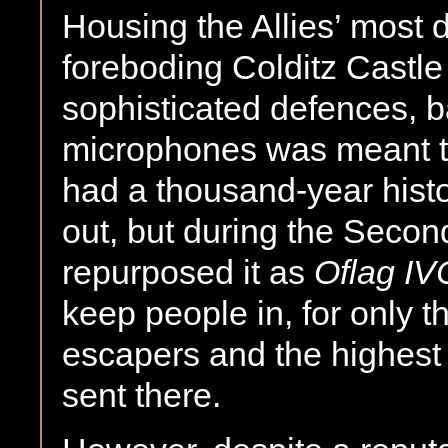
Housing the Allies’ most 
foreboding Colditz Castle w
sophisticated defences, 
microphones was meant to
had a thousand-year hist
out, but during the Seco
repurposed it as
Oflag IV
keep people in, for only t
escapers and the highest 
sent there.