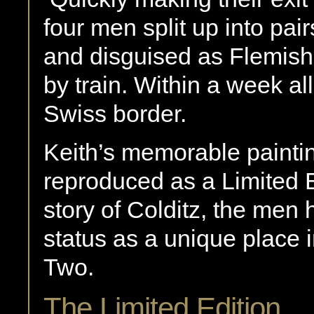
four men split up into pa
and disguised as Flemish 
by train. Within a week al
Swiss border.
Keith’s memorable paintin
reproduced as a Limited Ed
story of Colditz, the men h
status as a unique place i
Two.
The Limited Edition