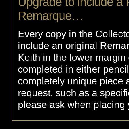
Upgrade to include a
Remarque…
Every copy in the Collect
include an original Rem
Keith in the lower margin 
completed in either pencil 
completely unique piece a
request, such as a specifi
please ask when placing 