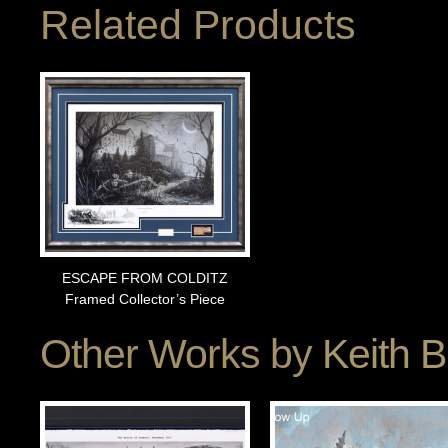
Related Products
ESCAPE FROM COLDITZ
Framed Collector’s Piece
Other Works by
Keith 