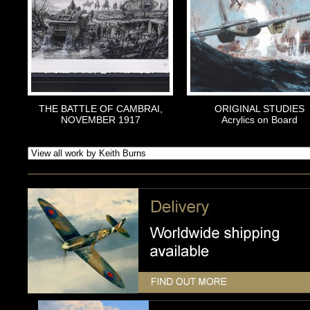
THE BATTLE OF CAMBRAI,
ORIGINAL STUDIES
NOVEMBER 1917
Acrylics on Board