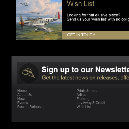
Home
Prints & more
About Us
Artists
News
Framing
Events
Lay Away & Credit
Recent Releases
Wish List