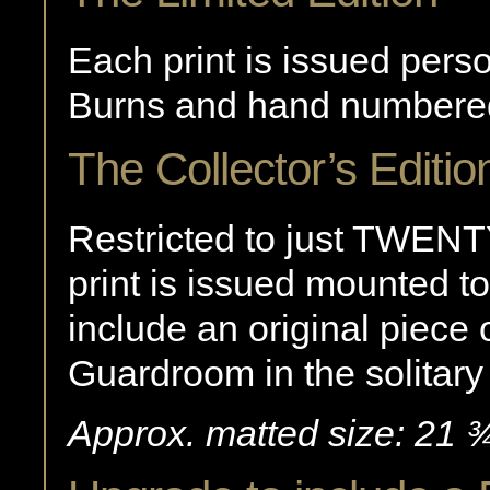
Each print is issued perso
Burns and hand numbere
The Collector’s Editio
Restricted to just TWENT
print is issued mounted to
include an original piece 
Guardroom in the solitary
Approx. matted size: 21 ¾