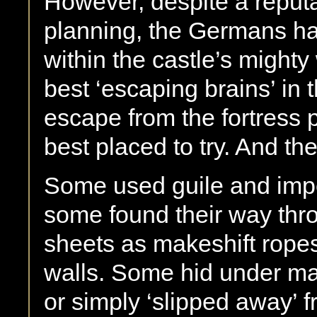
However, despite a reputat
planning, the Germans h
within the castle’s might
best ‘escaping brains’ in 
escape from the fortress 
best placed to try. And the
Some used guile and impe
some found their way thr
sheets as makeshift ropes
walls. Some hid under ma
or simply ‘slipped away’ f