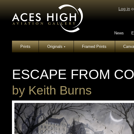
Log in
o
News
E
Prints
Originals
Framed Prints
Canva
▾
ESCAPE FROM CO
by
Keith Burns