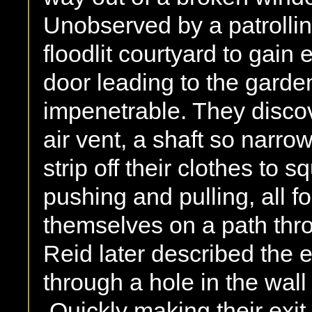
Unobserved by a patrollin
floodlit courtyard to gain e
door leading to the gard
impenetrable. They discov
air vent, a shaft so narro
strip off their clothes to
pushing and pulling, all fo
themselves on a path thro
Reid later described the 
through a hole in the wall 
Quickly making their exit