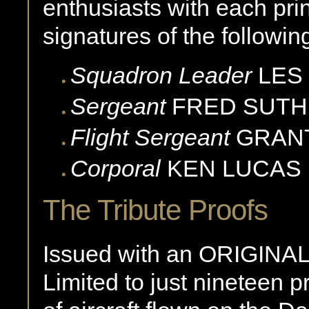
enthusiasts with each prin
signatures of the followin
Squadron Leader
LES
Sergeant
FRED
SUTH
Flight Sergeant
GRAN
Corporal
KEN
LUCAS
The Tribute Proofs
Issued with an ORIGINAL 
Limited to just nineteen 