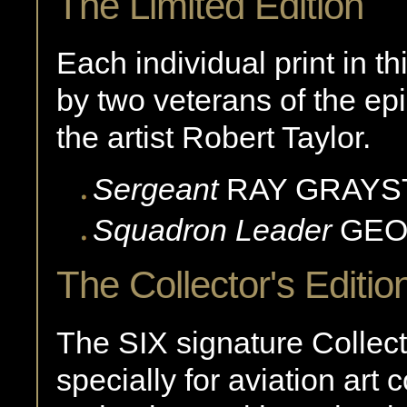
The Limited Edition
Each individual print in th
by two veterans of the ep
the artist Robert Taylor.
Sergeant
RAY
GRAYS
Squadron Leader
GE
The Collector's Editio
The SIX signature Collec
specially for aviation art