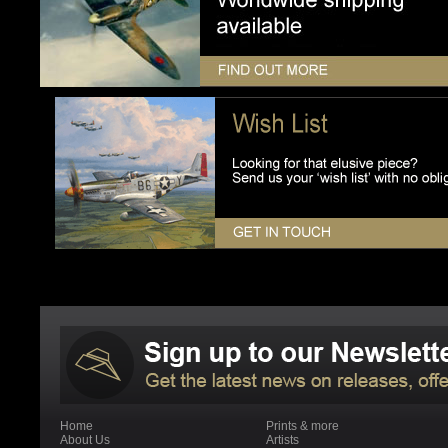
Home
Prints & more
About Us
Artists