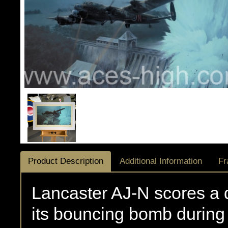
Product Description
Additional Information
Fr
Lancaster AJ-N scores a d
its bouncing bomb during