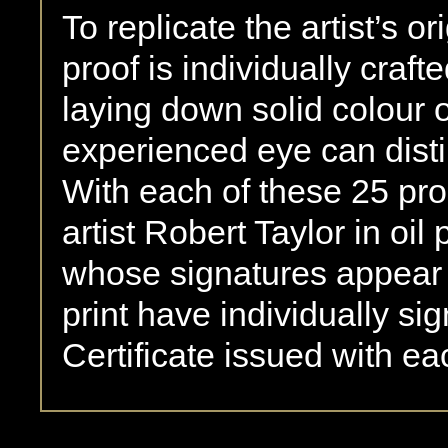
To replicate the artist’s or
proof is individually craft
laying down solid colour 
experienced eye can disti
With each of these 25 pro
artist Robert Taylor in oil 
whose signatures appear 
print have individually s
Certificate issued with ea