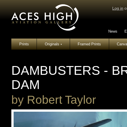
Log in
o
News
E
Prints
Originals
Framed Prints
Canva
▾
DAMBUSTERS - B
DAM
by
Robert Taylor