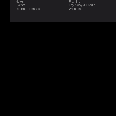
News
Framing
Events
Lay Away & Credit
Recent Releases
Wish List