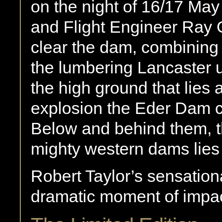
on the night of 16/17 May 
and Flight Engineer Ray G
clear the dam, combining t
the lumbering Lancaster 
the high ground that lies
explosion the Eder Dam co
Below and behind them, 
mighty western dams lies 
Robert Taylor’s sensation
dramatic moment of impac