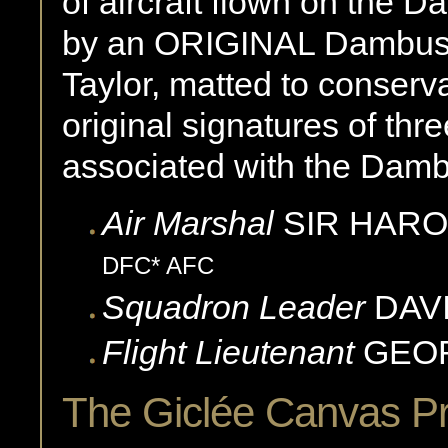
of aircraft flown on the 
by an ORIGINAL Dambuste
Taylor, matted to conserv
original signatures of th
associated with the Damb
Air Marshal
SIR HARO
DFC* AFC
Squadron Leader
DAV
Flight Lieutenant
GEO
The Giclée Canvas P