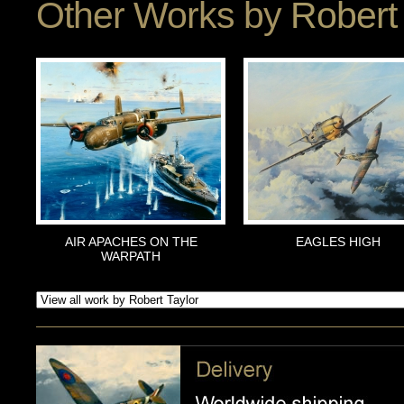
Other Works by
Robert 
AIR APACHES ON THE
EAGLES HIGH
WARPATH