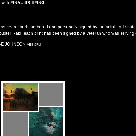
r with
FINAL BRIEFING
.
ns has been hand numbered and personally signed by the artist. In Tribu
uster Raid, each print has been signed by a veteran who was serving on
GE
JOHNSON
MBE DFM