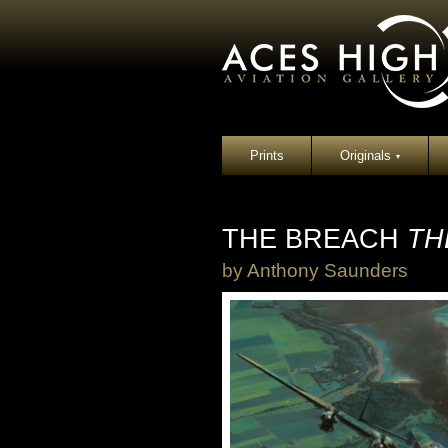
Prints
Originals
▾
THE BREACH
TH
by
Anthony Saunders