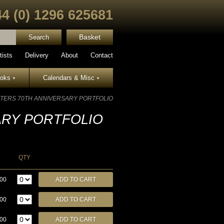
44 (0) 1296 625681
Basket
tists
Delivery
About
Contact
ooks
Calendars & Misc
▾
▾
TERS 70TH ANNIVERSARY PORTFOLIO
ARY PORTFOLIO
QTY
.00
.00
.00