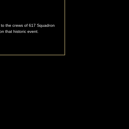
te to the crews of 617 Squadron
 that historic event.