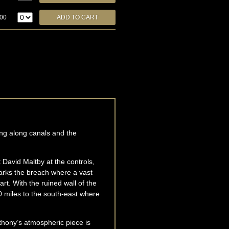
.00
ing along canals and the
ot David Maltby at the controls,
marks the breach where a vast
rt. With the ruined wall of the
 miles to the south-east where
thony’s atmospheric piece is