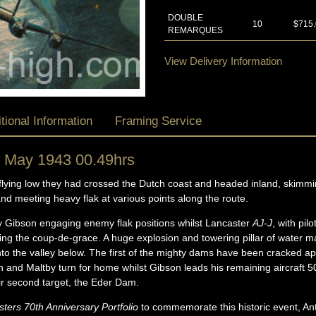
DOUBLE
10
$715
REMARQUES
View Delivery Information
tional Information
Framing Service
 May 1943 00.49hrs
flying low they had crossed the Dutch coast and headed inland, skimm
and meeting heavy flak at various points along the route.
y Gibson engaging enemy flak positions whilst Lancaster
AJ-J
, with pil
ring the coup-de-grace. A huge explosion and towering pillar of water 
into the valley below. The first of the mighty dams have been cracked apa
nd Maltby turn for home whilst Gibson leads his remaining aircraft 50
eir second target, the Eder Dam.
ers 70th Anniversary Portfolio
to commemorate this historic event, An