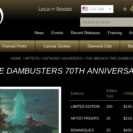
+ 
Log in
or
Register
UK Site
US Site
News
Events
Recent Releases
Framing
Ar
Framed Prints
Canvas Giclées
Diamond Club
B
HOME
>
ARTISTS
>
ANTHONY SAUNDERS
>
THE BREACH
THE DAMBUS
E DAMBUSTERS 70TH ANNIVERS
Edition
Editions
US($)
Size
LIMITED EDITION
350
$145
ARTIST PROOFS
25
$210
REMARQUES
25
$450