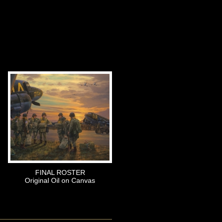
FINAL ROSTER
Original Oil on Canvas