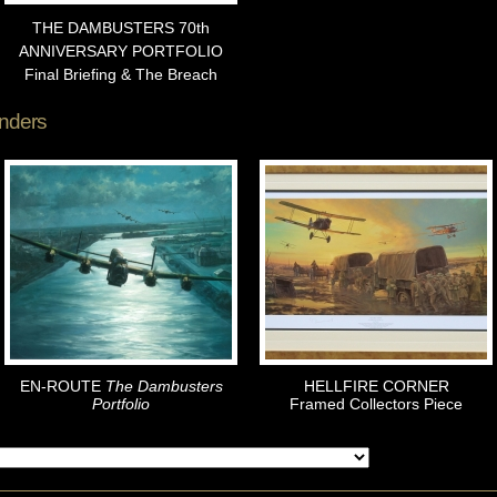
THE DAMBUSTERS 70th
ANNIVERSARY PORTFOLIO
Final Briefing & The Breach
nders
EN-ROUTE
The Dambusters
HELLFIRE CORNER
Portfolio
Framed Collectors Piece