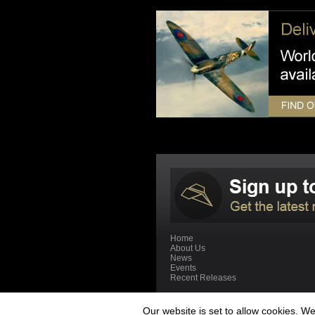
Home
About Us
News
Events
Recent Releases
Our website is set to allow cookies. 