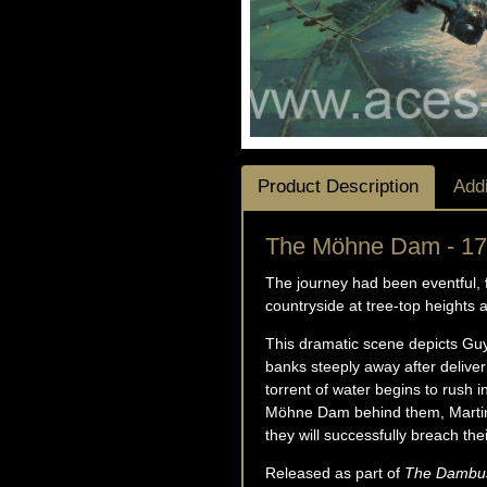
Product Description
Addi
The Möhne Dam - 17
The journey had been eventful, 
countryside at tree-top heights 
This dramatic scene depicts Gu
banks steeply away after delive
torrent of water begins to rush 
Möhne Dam behind them, Martin a
they will successfully breach th
Released as part of
The Dambust