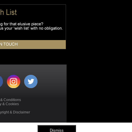
 & Conditions
cy & Cookies
right & Disclaimer
Dismiss