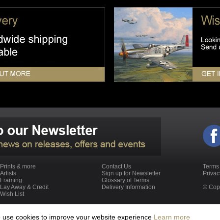
Prints & more
Contact Us
Terms
Artists
Sign up for Newsletter
Priva
Framing
Glossary of Terms
Lay Away & Credit
Delivery Information
© Copy
Wish List
We use cookies to improve your website experience
Learn more