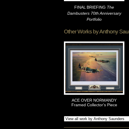
FINAL BRIEFING
The
Dambusters 70th Anniversary
Portfolio
Other Works by
Anthony Sau
ACE OVER NORMANDY
Framed Collector's Piece