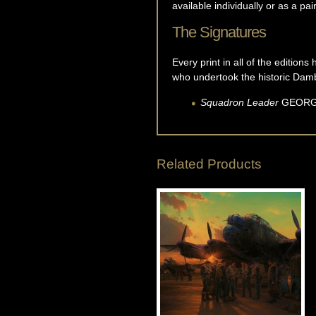
available individually or as a pai
The Signatures
Every print in all of the editio
who undertook the historic Damb
Squadron Leader
GEOR
Related Products