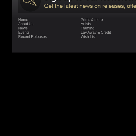
Home
Prints & more
About Us
Artists
News
Framing
Events
Lay Away & Credit
Recent Releases
Wish List