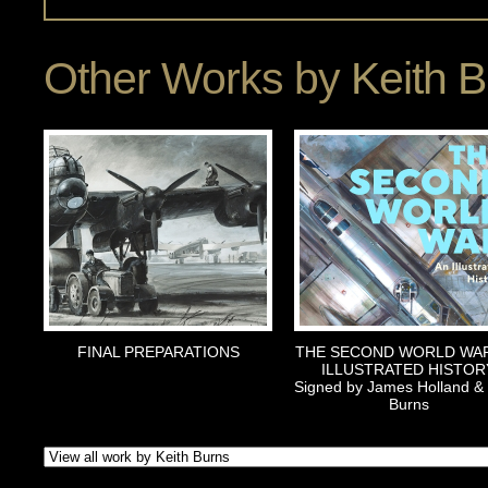
Other Works by
Keith 
FINAL PREPARATIONS
THE SECOND WORLD WAR
ILLUSTRATED HISTOR
Signed by James Holland & 
Burns