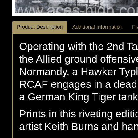
Product Description
Additional Information
Fr
Operating with the 2nd Tac
the Allied ground offensiv
Normandy, a Hawker Typ
RCAF engages in a deadl
a German King Tiger tan
Prints in this riveting edi
artist Keith Burns and h