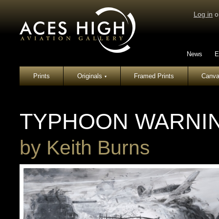
Log in
o
News
E
Prints
Originals
Framed Prints
Canva
▾
TYPHOON WARNI
by
Keith Burns