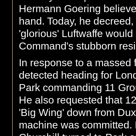
Hermann Goering believed
hand. Today, he decreed, 
'glorious' Luftwaffe would 
Command's stubborn resis
In response to a massed f
detected heading for Lond
Park commanding 11 Grou
He also requested that 1
'Big Wing' down from Duxf
machine was committed. 