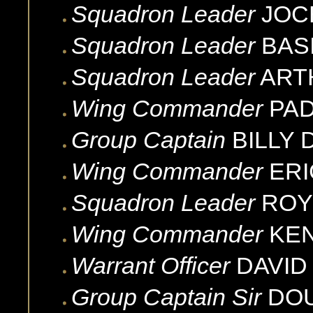
Squadron Leader
JOC
Squadron Leader
BASI
Squadron Leader
ART
Wing Commander
PA
Group Captain
BILLY
Wing Commander
ERI
Squadron Leader
ROY
Wing Commander
KE
Warrant Officer
DAVID
Group Captain Sir
DO