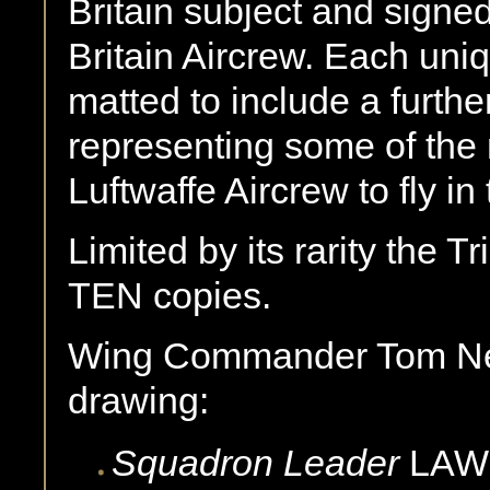
Britain subject and signed
Britain Aircrew. Each uni
matted to include a further
representing some of th
Luftwaffe Aircrew to fly in 
Limited by its rarity the Tr
TEN copies.
Wing Commander Tom Nei
drawing:
Squadron Leader
LAW