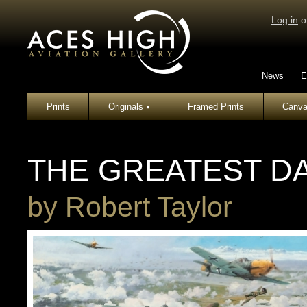
Log in
o
News
E
Prints
Originals
Framed Prints
Canva
▾
THE GREATEST D
by
Robert Taylor