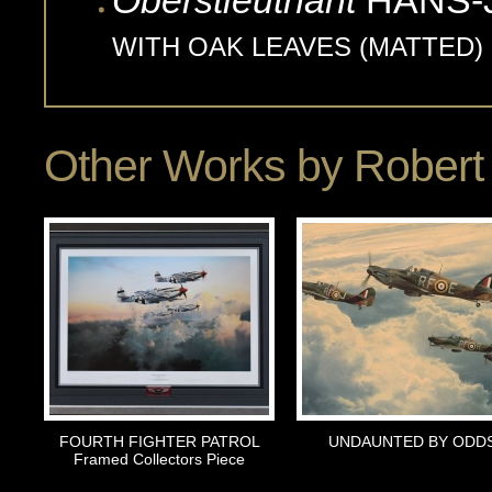
Oberstleutnant
HANS-
WITH OAK LEAVES (MATTED)
Other Works by
Robert 
FOURTH FIGHTER PATROL
UNDAUNTED BY ODD
Framed Collectors Piece