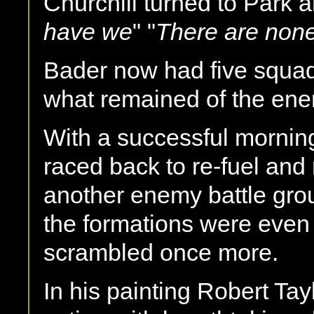
Churchill turned to Park 
have we
" "
There are non
Bader now had five squad
what remained of the ene
With a successful mornin
raced back to re-fuel and 
another enemy battle gro
the formations were even
scrambled once more.
In his painting Robert Tayl