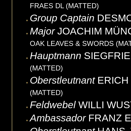
FRAES DL (MATTED)
Group Captain
DESM
Major
JOACHIM
MÜN
OAK LEAVES & SWORDS (MA
Hauptmann
SIEGFRI
(MATTED)
Oberstleutnant
ERICH
(MATTED)
Feldwebel
WILLI
WUS
Ambassador
FRANZ
E