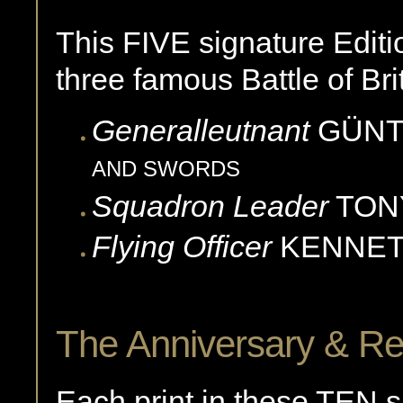
This FIVE signature Editio
three famous Battle of Brit
Generalleutnant
GÜN
AND SWORDS
Squadron Leader
TON
Flying Officer
KENNE
The Anniversary & Re
Each print in these TEN s