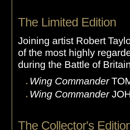
The Limited Edition
Joining artist Robert Taylo
of the most highly regarde
during the Battle of Britain
Wing Commander
TO
Wing Commander
JOH
The Collector's Editio