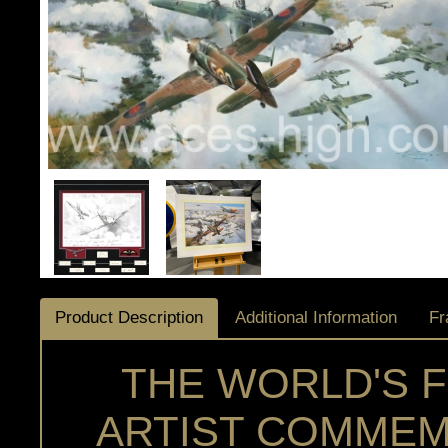
Product Description
Additional Information
Fr
THE WORLD'S 
ARTIST COMMEM