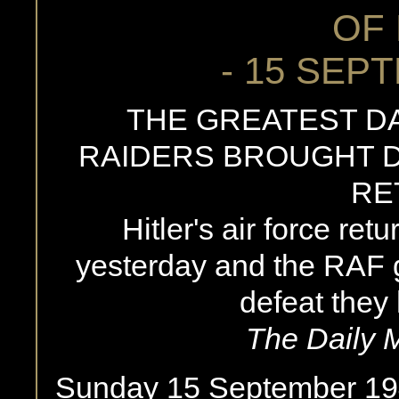
OF 
- 15 SEP
THE GREATEST DA
RAIDERS BROUGHT D
RE
Hitler's air force ret
yesterday and the RAF 
defeat they
The Daily 
Sunday 15 September 19