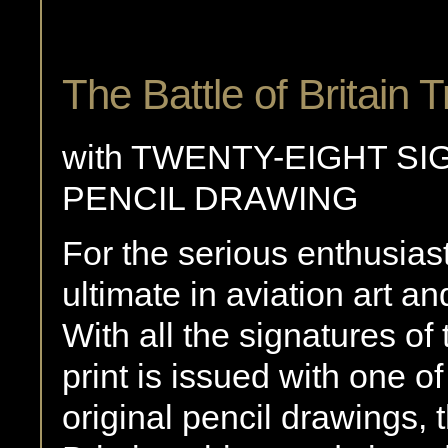
The Battle of Britain T
with TWENTY-EIGHT SI
PENCIL DRAWING
For the serious enthusiast
ultimate in aviation art an
With all the signatures of
print is issued with one o
original pencil drawings, 