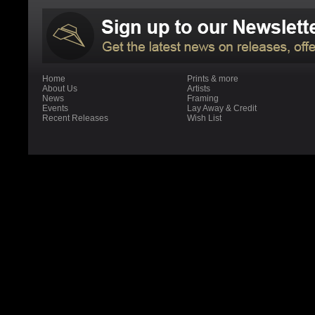
Home
Prints & more
About Us
Artists
News
Framing
Events
Lay Away & Credit
Recent Releases
Wish List