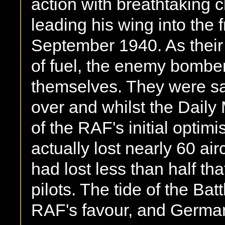
action with breathtaking c
leading his wing into the 
September 1940. As their 
of fuel, the enemy bombers
themselves. They were sa
over and whilst the Dail
of the RAF's initial optimi
actually lost nearly 60 ai
had lost less than half th
pilots. The tide of the Bat
RAF's favour, and Germa