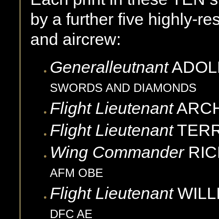
by a further five highly-re
and aircrew:
Generalleutnant
ADOL
SWORDS AND DIAMONDS
Flight Lieutenant
ARCH
Flight Lieutenant
TER
Wing Commander
RIC
AFM OBE
Flight Lieutenant
WILL
DFC AE