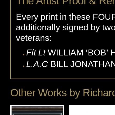
The Artist Proof & Re
Every print in these FOUR
additionally signed by two 
veterans:
Flt Lt
WILLIAM ‘BOB’
L.A.C
BILL
JONATHA
Other Works by
Richard