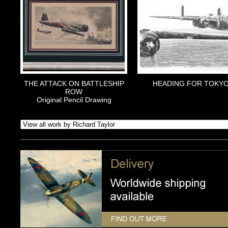
THE ATTACK ON BATTLESHIP
HEADING FOR TOKY
ROW
Original Pencil Drawing