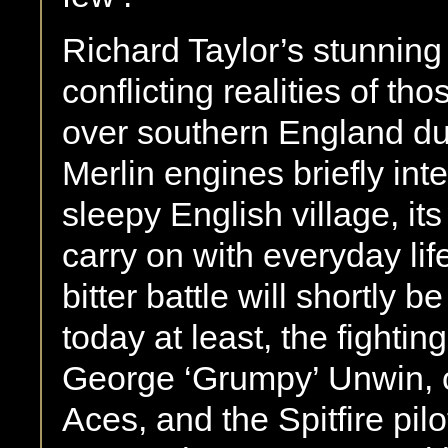
Richard Taylor’s stunning
conflicting realities of t
over southern England du
Merlin engines briefly inter
sleepy English village, it
carry on with everyday lif
bitter battle will shortly 
today at least, the fightin
George ‘Grumpy’ Unwin, on
Aces, and the Spitfire pil