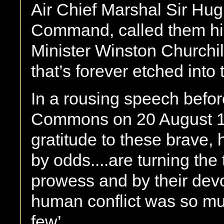
Air Chief Marshal Sir Hu
Command, called them his 
Minister Winston Churchi
that’s forever etched into 
In a rousing speech befo
Commons on 20 August 19
gratitude to these brave,
by odds....are turning the 
prowess and by their devot
human conflict was so m
few’.