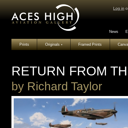
Log in
o
News
E
Prints
Originals
Framed Prints
Canva
▾
RETURN FROM TH
by
Richard Taylor