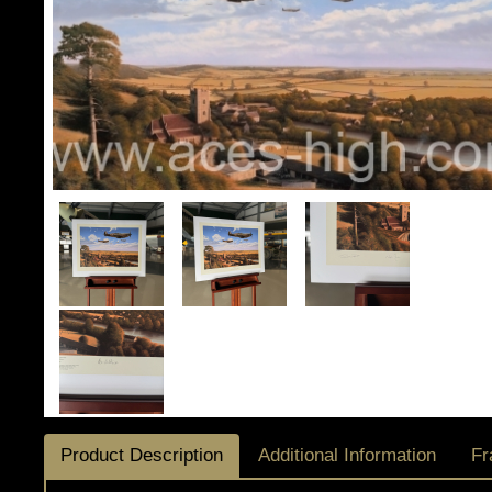
Product Description
Additional Information
Fr