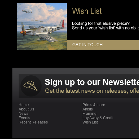
Home
Prints & more
About Us
Artists
News
Framing
Events
Lay Away & Credit
Recent Releases
Wish List