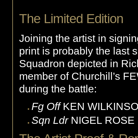
The Limited Edition
Joining the artist in sign
print is probably the last
Squadron depicted in Rich
member of Churchill’s FE
during the battle:
Fg Off
KEN
WILKINS
Sqn Ldr
NIGEL
ROSE