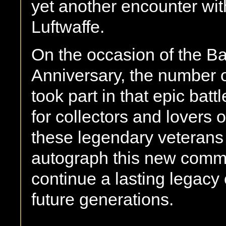
yet another encounter wi
Luftwaffe.
On the occasion of the Bat
Anniversary, the number 
took part in that epic bat
for collectors and lovers 
these legendary veterans
autograph this new comme
continue a lasting legacy o
future generations.