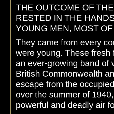
THE OUTCOME OF THE 
RESTED IN THE HANDS
YOUNG MEN, MOST OF
They came from every corn
were young. These fresh fa
an ever-growing band of 
British Commonwealth a
escape from the occupied
over the summer of 1940, 
powerful and deadly air fo