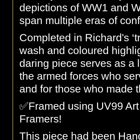
depictions of WW1 and W
span multiple eras of confl
Completed in Richard's ‘tr
wash and coloured highlig
daring piece serves as a l
the armed forces who ser
and for those who made th
✅Framed using UV99 Art 
Framers!
This piece had been Han