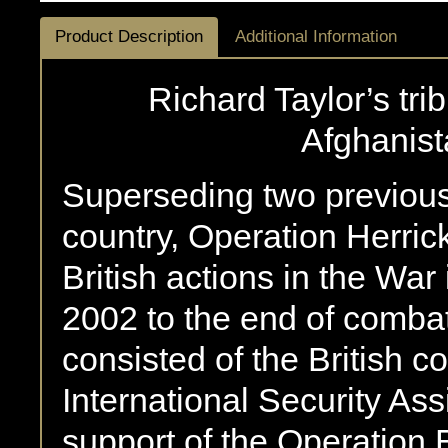
Product Description
Additional Information
Richard Taylor’s tri
Afghanis
Superseding two previous 
country, Operation Herric
British actions in the Wa
2002 to the end of combat
consisted of the British c
International Security As
support of the Operation