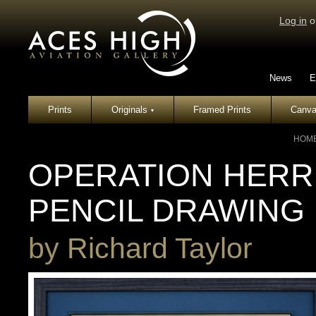
Log in
o
News
E
Prints
Originals
Framed Prints
Canva
▾
HOM
OPERATION HERRI
PENCIL DRAWING
by
Richard Taylor