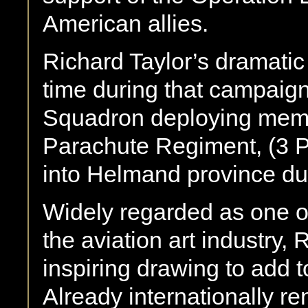
American allies.
Richard Taylor’s dramati
time during that campai
Squadron deploying membe
Parachute Regiment, (3 Pa
into Helmand province dur
Widely regarded as one of 
the aviation art industry,
inspiring drawing to add t
Already internationally r