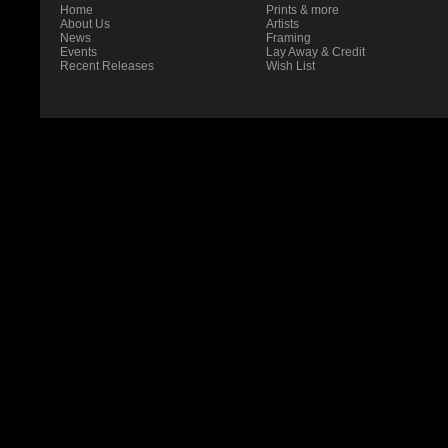
Home
Prints & more
About Us
Artists
News
Framing
Events
Lay Away & Credit
Recent Releases
Wish List