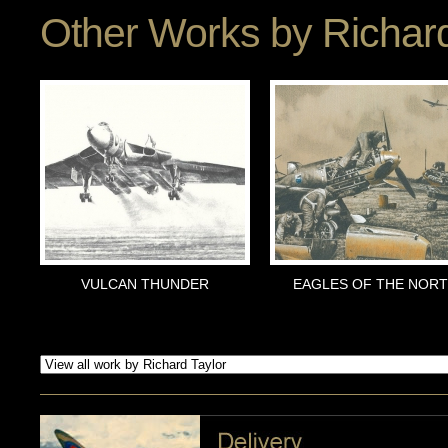
Other Works by
Richard
VULCAN THUNDER
EAGLES OF THE NOR