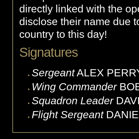
directly linked with the 
disclose their name due t
country to this day!
Signatures
Sergeant
ALEX
PERR
Wing Commander
BO
Squadron Leader
DAV
Flight Sergeant
DANIE