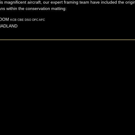
this magnificent aircraft, our expert framing team have included the orig
ns within the conservation matting:
OOM
KCB CBE DSO DFC AFC
HADLAND