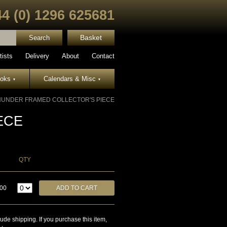
44 (0) 1296 625681
Basket
tists
Delivery
About
Contact
ooks
Calendars & Misc
▾
▾
HUNDER FRAMED COLLECTOR'S PIECE
ECE
QTY
.00
lude shipping. If you purchase this item,