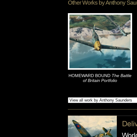
Other Works by
Anthony Sau
HOMEWARD BOUND
The Battle
of Britain Portfolio