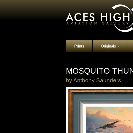
Prints
Originals
▾
MOSQUITO THUN
by
Anthony Saunders