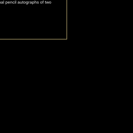
inal pencil autographs of two