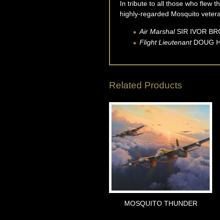
In tribute to all those who flew 
highly-regarded Mosquito vetera
Air Marshal
SIR IVOR
BR
Flight Lieutenant
DOUG
Related Products
MOSQUITO THUNDER