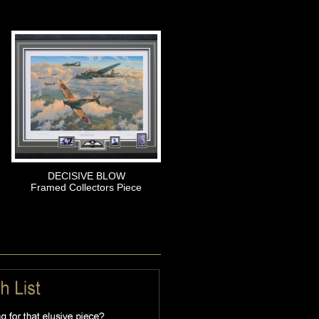
DECISIVE BLOW
Framed Collectors Piece