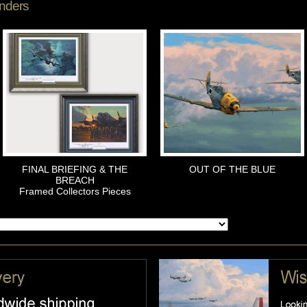
nders
FINAL BRIEFING & THE
OUT OF THE BLUE
BREACH
Framed Collectors Pieces