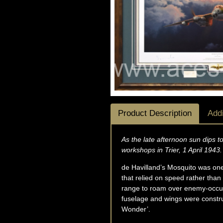
Product Description
Addi
As the late afternoon sun dips 
workshops in Trier, 1 April 1943.
de Havilland’s Mosquito was one o
that relied on speed rather tha
range to roam over enemy-occupie
fuselage and wings were construc
Wonder’.