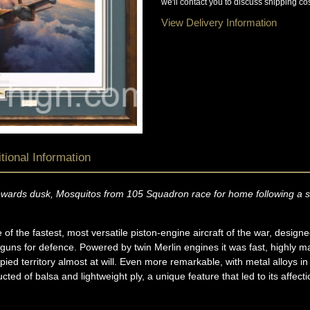
we'll contact you to discuss shipping cos
View Delivery Information
tional Information
towards dusk, Mosquitos from 105 Squadron race for home following a su
f the fastest, most versatile piston-engine aircraft of the war, designe
n guns for defence. Powered by twin Merlin engines it was fast, highly
d territory almost at will. Even more remarkable, with metal alloys in s
ted of balsa and lightweight ply, a unique feature that led to its aff