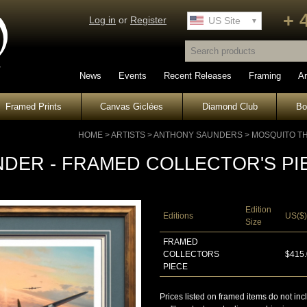
+ 
Log in
or
Register
UK Site
US Site
News
Events
Recent Releases
Framing
Ar
Framed Prints
Canvas Giclées
Diamond Club
B
HOME
>
ARTISTS
>
ANTHONY SAUNDERS
>
MOSQUITO T
DER - FRAMED COLLECTOR'S PI
Edition
Editions
US($)
Size
FRAMED
COLLECTORS
$415
PIECE
Prices listed on framed items do not inc