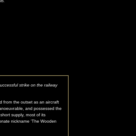
ts.
ccessful strike on the railway
d from the outset as an aircraft
 manoeuvrable, and possessed the
hort supply, most of its
ectionate nickname ‘The Wooden