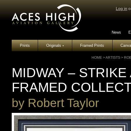
Log in
o
News
E
Prints
Originals
Framed Prints
Canva
▾
HOME
>
ARTISTS
>
ROB
MIDWAY – STRIKE 
FRAMED COLLECT
by
Robert Taylor