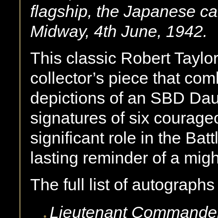
flagship, the Japanese carr
Midway, 4th June, 1942
.
This classic Robert Taylor
collector’s piece that com
depictions of an SBD Daun
signatures of six courage
significant role in the Bat
lasting reminder of a might
The full list of autographs
Lieutenant Commande