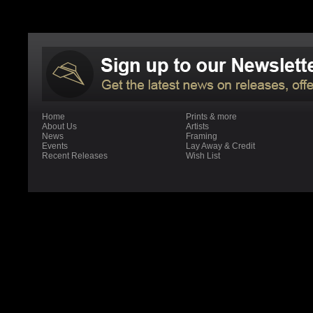
Home
Prints & more
About Us
Artists
News
Framing
Events
Lay Away & Credit
Recent Releases
Wish List