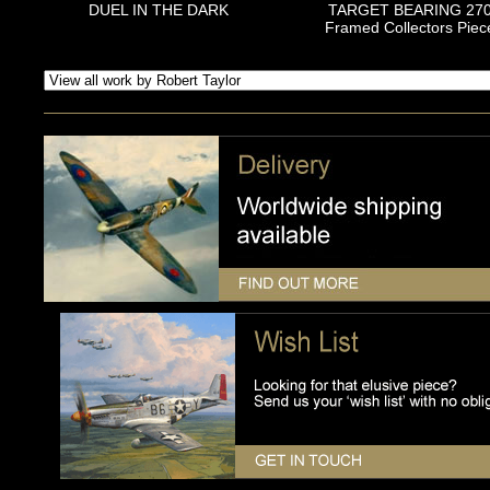
DUEL IN THE DARK
TARGET BEARING 27
Framed Collectors Piec