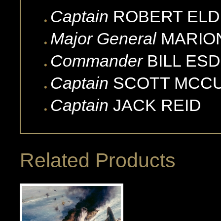
Captain
ROBERT
ELD
Major General
MARIO
Commander
BILL
ESD
Captain
SCOTT
MCC
Captain
JACK
REID
Related Products