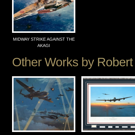
MIDWAY STRIKE AGAINST THE
AKAGI
Other Works by
Robert 