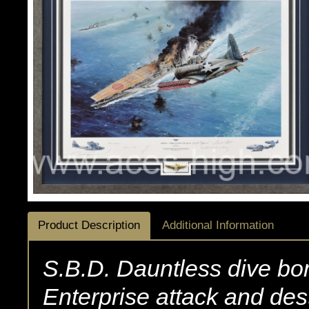
Product Description
Additional Information
S.B.D. Dauntless dive bo
Enterprise attack and de