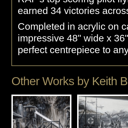
earned 34 victories acros
Completed in acrylic on 
impressive 48" wide x 36"
perfect centrepiece to any
Other Works by
Keith 