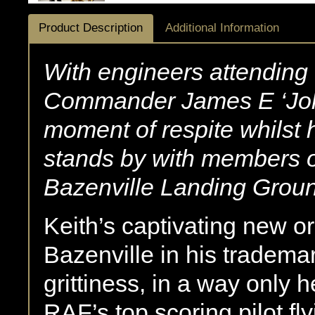
Product Description
Additional Information
With engineers attending t
Commander James E ‘Joh
moment of respite whilst hi
stands by with members 
Bazenville Landing Grou
Keith’s captivating new or
Bazenville in his trademar
grittiness, in a way only
RAF’s top scoring pilot f