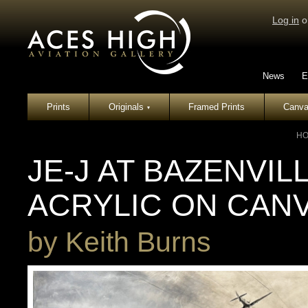
Log in
o
News
E
Prints
Originals
Framed Prints
Canva
▾
H
JE-J AT BAZENVIL
ACRYLIC ON CAN
by
Keith Burns