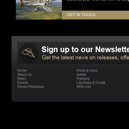
Home
Prints & more
About Us
Artists
News
Framing
Events
Lay Away & Credit
Recent Releases
Wish List