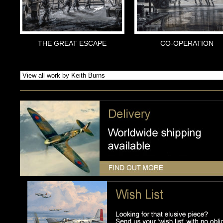
THE GREAT ESCAPE
CO-OPERATION