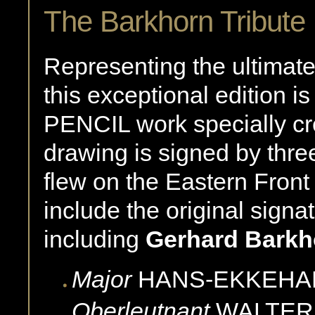
The Barkhorn Tribute 
Representing the ultimate 
this exceptional edition 
PENCIL work specially cr
drawing is signed by thre
flew on the Eastern Front
include the original signa
including
Gerhard Barkh
Major
HANS-EKKEHA
Oberleutnant
WALTER