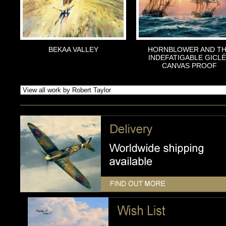
BEKAA VALLEY
HORNBLOWER AND T
INDEFATIGABLE GICL
CANVAS PROOF