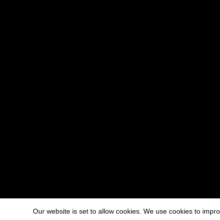
Our website is set to allow cookies. We use cookies to imp