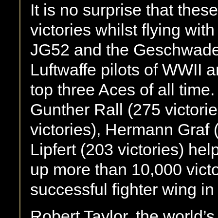
It is no surprise that thes
victories whilst ﬂying wit
JG52 and the Geschwader
Luftwaffe pilots of WWII a
top three Aces of all tim
Gunther Rall (275 victori
victories), Hermann Graf 
Lipfert (203 victories) hel
up more than 10,000 victo
successful ﬁghter wing in 
Robert Taylor, the world’s 