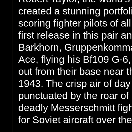
created a stunning portfol
scoring ﬁghter pilots of a
ﬁrst release in this pair 
Barkhorn, Gruppenkomman
Ace, ﬂying his Bf109 G-6,
out from their base near
1943. The crisp air of day
punctuated by the roar o
deadly Messerschmitt ﬁghte
for Soviet aircraft over the