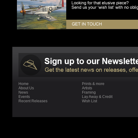
Home
Prints & more
About Us
Artists
News
Framing
Events
Lay Away & Credit
Recent Releases
Wish List