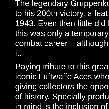
The legendary Gruppenk
to his 200th victory, a f
1943. Even then little di
this was only a temporary
combat career – although
it.
Paying tribute to this grea
iconic Luftwaffe Aces wh
giving collectors the oppor
of history. Specially prod
in mind is the inclusion of