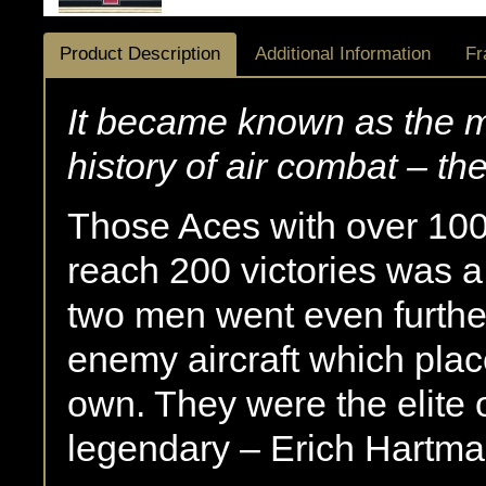
Product Description
Additional Information
Fr
It became known as the mo
history of air combat – t
Those Aces with over 100 
reach 200 victories was a
two men went even furth
enemy aircraft which plac
own. They were the elite o
legendary – Erich Hartm