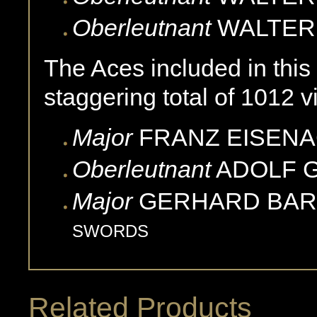
Oberleutnant
WALTER
The Aces included in this
staggering total of 1012 vi
Major
FRANZ
EISEN
Oberleutnant
ADOLF
Major
GERHARD
BA
SWORDS
Related Products