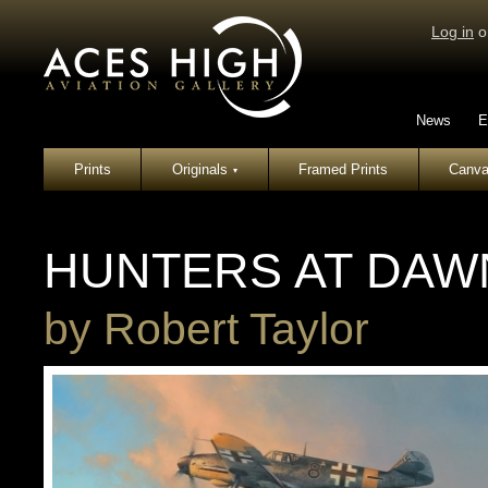
Log in
o
News
E
Prints
Originals
Framed Prints
Canva
▾
HUNTERS AT DAW
by
Robert Taylor