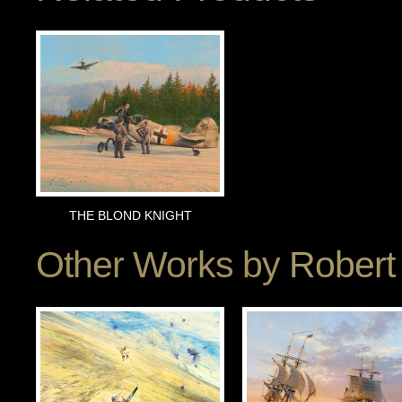
THE BLOND KNIGHT
Other Works by
Robert 