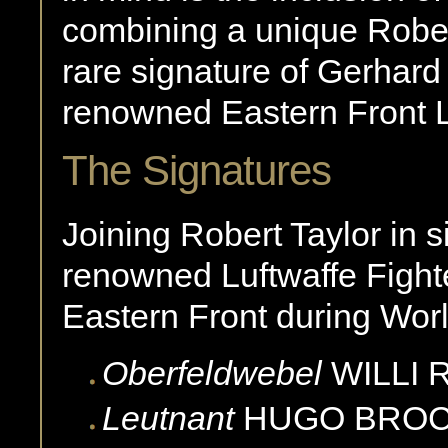
combining a unique Robert
rare signature of Gerhard
renowned Eastern Front L
The Signatures
Joining Robert Taylor in s
renowned Luftwaffe Fight
Eastern Front during Worl
Oberfeldwebel
WILLI
Leutnant
HUGO
BRO