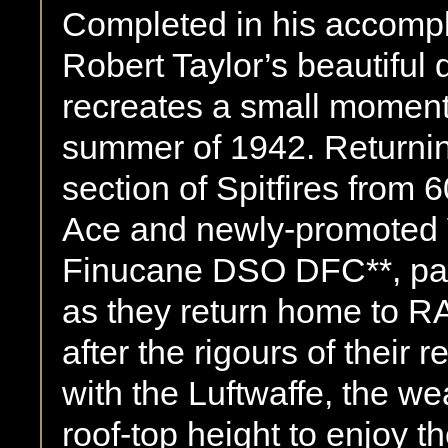
Completed in his accompl
Robert Taylor’s beautiful
recreates a small moment o
summer of 1942. Returnin
section of Spitfires from 
Ace and newly-promoted
Finucane DSO DFC**, pass
as they return home to RA
after the rigours of their
with the Luftwaffe, the wea
roof-top height to enjoy t