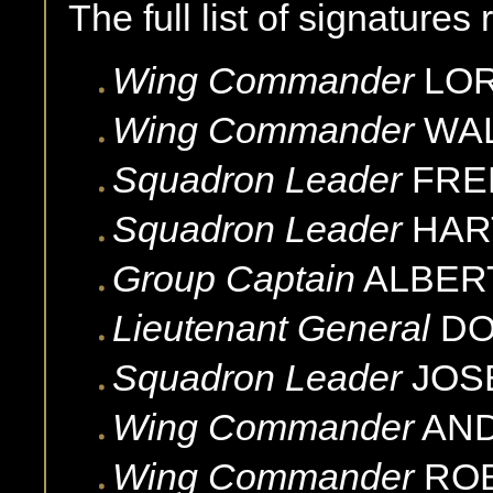
The full list of signatures
Wing Commander
LO
Wing Commander
WAL
Squadron Leader
FRE
Squadron Leader
HAR
Group Captain
ALBER
Lieutenant General
D
Squadron Leader
JOS
Wing Commander
AN
Wing Commander
RO