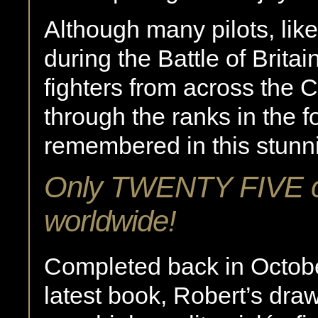
Although many pilots, like
during the Battle of Brita
fighters from across th
through the ranks in the fo
remembered in this stunni
Only TWENTY FIVE co
worldwide!
Completed back in Octobe
latest book, Robert’s dra