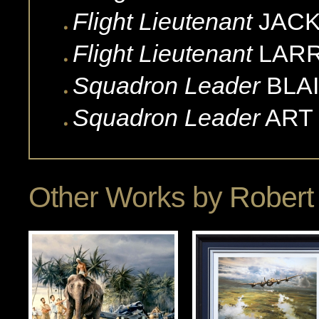
Flight Lieutenant
JACK
Flight Lieutenant
LAR
Squadron Leader
BLA
Squadron Leader
ART
Other Works by
Robert 