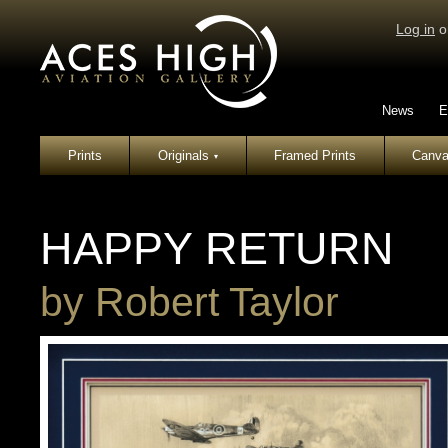
Log in
o
News
E
Prints
Originals
Framed Prints
Canva
▾
HAPPY RETURN
by
Robert Taylor