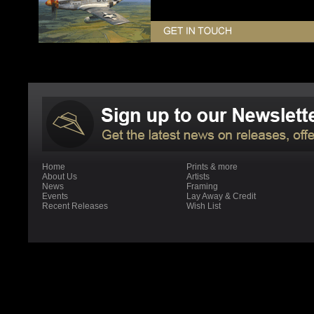
Home
Prints & more
About Us
Artists
News
Framing
Events
Lay Away & Credit
Recent Releases
Wish List