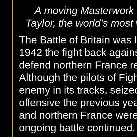
A moving Masterwork g
Taylor, the world’s most 
The Battle of Britain was
1942 the fight back against
defend northern France re
Although the pilots of F
enemy in its tracks, seize
offensive the previous ye
and northern France were
ongoing battle continued.