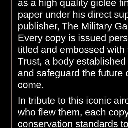
as a high quality giclée fi
paper under his direct su
publisher, The Military Ga
Every copy is issued per
titled and embossed with 
Trust, a body established
and safeguard the future c
come.
In tribute to this iconic ai
who flew them, each copy
conservation standards t