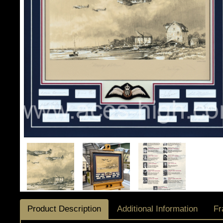
Product Description
Additional Information
Fr