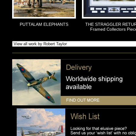
PUTTALAM ELEPHANTS
THE STRAGGLER RETU
Framed Collectors Piec