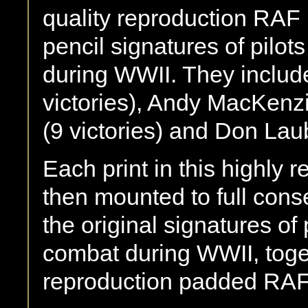
quality reproduction RAF
pencil signatures of pilot
during WWII. They includ
victories), Andy MacKenzi
(9 victories) and Don Lau
Each print in this highly r
then mounted to full cons
the original signatures of 
combat during WWII, toget
reproduction padded RAF 