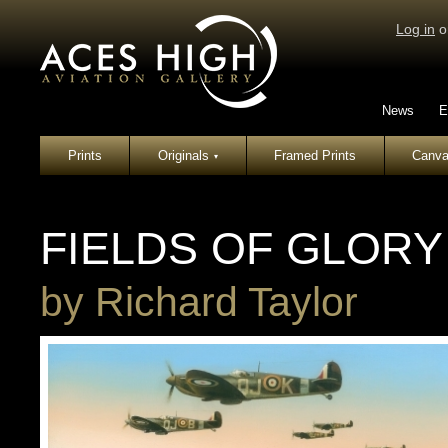
Log in
o
News
E
Prints
Originals
Framed Prints
Canva
▾
FIELDS OF GLORY
by
Richard Taylor