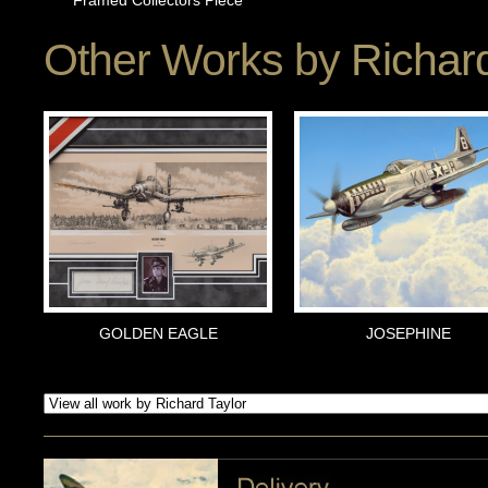
Framed Collectors Piece
Other Works by
Richard
GOLDEN EAGLE
JOSEPHINE