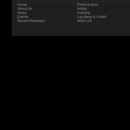
Home
Prints & more
About Us
Artists
News
Framing
Events
Lay Away & Credit
Recent Releases
Wish List