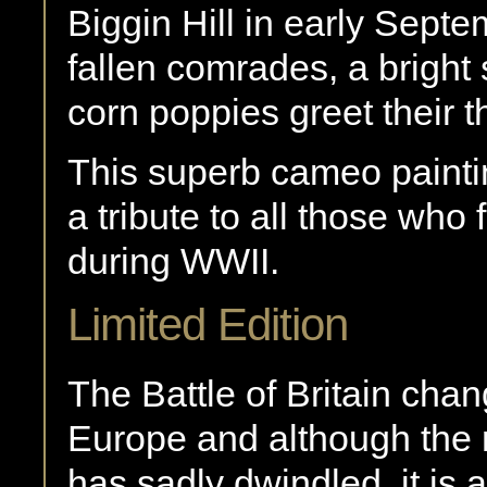
Biggin Hill in early Septem
fallen comrades, a bright
corn poppies greet their t
This superb cameo painti
a tribute to all those who 
during WWII.
Limited Edition
The Battle of Britain chan
Europe and although the 
has sadly dwindled, it is 