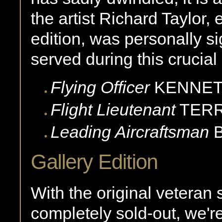
the artist Richard Taylor, 
edition, was personally s
served during this crucial
Flying Officer
KENNE
Flight Lieutenant
TER
Leading Aircraftsman
Gallery Edition
With the original veteran 
completely sold-out, we're