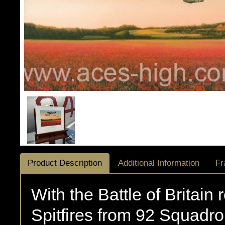
Product Description
Additional Information
Fr
With the Battle of Britain 
Spitfires from 92 Squadro