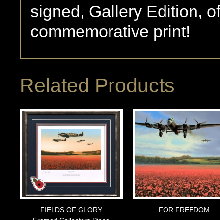
signed, Gallery Edition, o
commemorative print!
Related Products
FIELDS OF GLORY
FOR FREEDOM