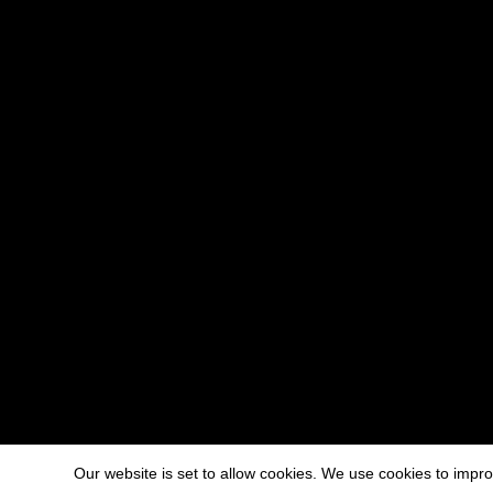
Our website is set to allow cookies. We use cookies to imp