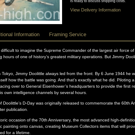
is ready to discuss shipping costs.
View Delivery Information
tional Information
Framing Service
 difficult to imagine the Supreme Commander of the largest air force of 
g hours of one of history’s greatest military operations. But Jimmy Dool
 Tokyo, Jimmy Doolittle always led from the front. By 6 June 1944 he 
elf how the battle was going. And that’s exactly what he did. Piloting 
acing over to General Eisenhower’s headquarters to provide the first r
 own intelligence channels by several hours.
 of Doolittle’s D-Day was originally released to commemorate the 60th 
ter publication.
toric occasion of the 70th Anniversary, the most advanced high-definit
conic painting onto canvas, creating Museum Collectors items that will pro
d for a lifetime.