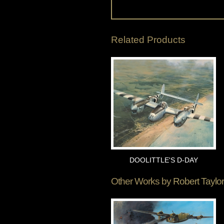
Related Products
DOOLITTLE'S D-DAY
Other Works by
Robert Taylor