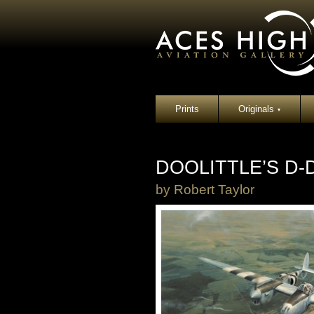
Prints
Originals
▾
DOOLITTLE’S D
by
Robert Taylor