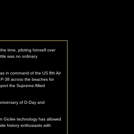
the time, piloting himself over
ittle was no ordinary
was in command of the US 8th Air
a P-38 across the beaches for
eport the Supreme Allied
Anniversary of D-Day and
ion Giclée technology has allowed
vide history enthusiasts with