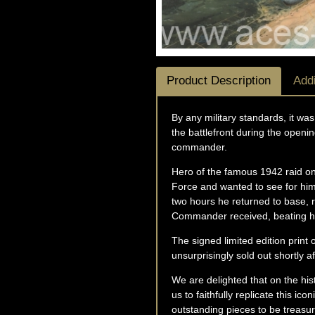
Product Description
Addi
By any military standards, it was
the battlefront during the openin
commander.
Hero of the famous 1942 raid on
Force and wanted to see for hims
two hours he returned to base, r
Commander received, beating his
The signed limited edition print
unsurprisingly sold out shortly af
We are delighted that on the his
us to faithfully replicate this i
outstanding pieces to be treasure