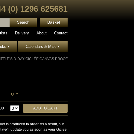
44 (0) 1296 625681
Basket
tists
Delivery
About
Contact
ooks
Calendars & Misc
▾
▾
ITTLE’S D-DAY GICLÉE CANVAS PROOF
QTY
.00
is produced to order. As a result, our
ut we’ll update you as soon as your Giclée