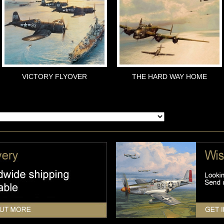
VICTORY FLYOVER
THE HARD WAY HOME