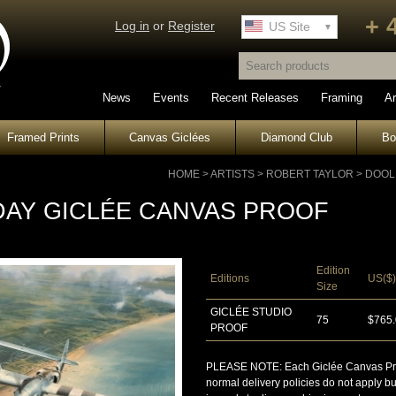
+ 
Log in
or
Register
UK Site
US Site
News
Events
Recent Releases
Framing
Ar
Framed Prints
Canvas Giclées
Diamond Club
B
HOME
>
ARTISTS
>
ROBERT TAYLOR
>
DOOL
-DAY GICLÉE CANVAS PROOF
Edition
Editions
US($)
Size
GICLÉE STUDIO
75
$765
PROOF
PLEASE NOTE: Each Giclée Canvas Proof 
normal delivery policies do not apply b