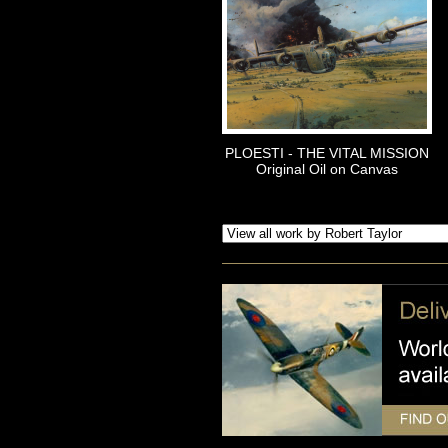
PLOESTI - THE VITAL MISSION
Original Oil on Canvas