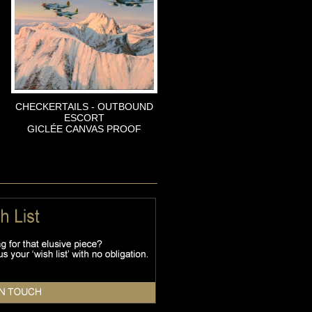
CHECKERTAILS - OUTBOUND
ESCORT
GICLÉE CANVAS PROOF