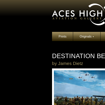
Prints
Originals
▾
DESTINATION BE
by
James Dietz