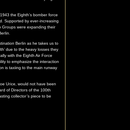
r 1943 the Eighth’s bomber force
d. Supported by ever-increasing
mb Groups were expanding their
erlin.
stination Berlin as he takes us to
h’ due to the heavy losses they
ally with the Eighth Air Force
lity to emphasize the interaction
 is taxiing to the main runway
 Joe Urice, would not have been
rd of Directors of the 100th
ting collector’s piece to be