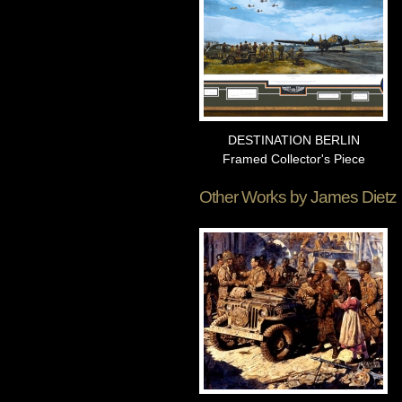
DESTINATION BERLIN
Framed Collector's Piece
Other Works by
James Dietz