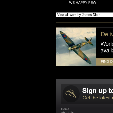
WE HAPPY FEW
Home
About Us