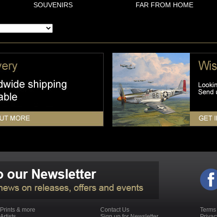
SOUVENIRS
FAR FROM HOME
Prints & more
Contact Us
Terms
Artists
Sign up for Newsletter
Priva