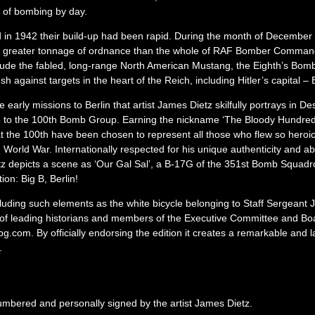
e of bombing by day.
and in 1942 their build-up had been rapid. During the month of Decembe
ed a greater tonnage of ordnance than the whole of RAF Bomber Comman
clude the fabled, long-range North American Mustang, the Eighth’s Bo
sh against targets in the heart of the Reich, including Hitler’s capital – B
e early missions to Berlin that artist James Dietz skilfully portrays in De
e to the 100th Bomb Group. Earning the nickname ‘The Bloody Hundredt
hat the 100th have been chosen to represent all those who flew so heroic
orld War. Internationally respected for his unique authenticity and abi
 depicts a scene as ‘Our Gal Sal’, a B-17G of the 351st Bomb Squadron
ion: Big B, Berlin!
ncluding such elements as the white bicycle belonging to Staff Sergeant
t of leading historians and members of the Executive Committee and Boa
om. By officially endorsing the edition it creates a remarkable and las
.
numbered and personally signed by the artist James Dietz.