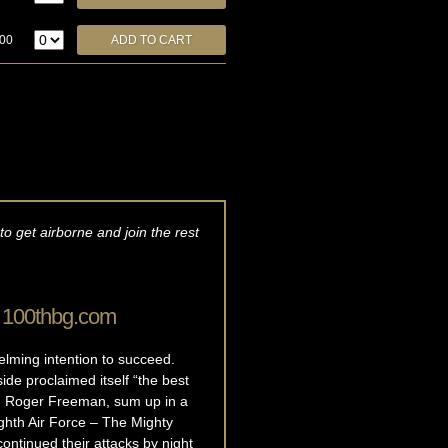
.00
o get airborne and join the rest
, 100thbg.com
elming intention to succeed.
ide proclaimed itself “the best
ian Roger Freeman, sum up in a
ighth Air Force – The Mighty
ntinued their attacks by night