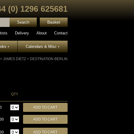
44 (0) 1296 625681
Basket
tists
Delivery
About
Contact
ooks
Calendars & Misc
▾
▾
>
JAMES DIETZ
>
DESTINATION BERLIN
QTY
0
.00
.00