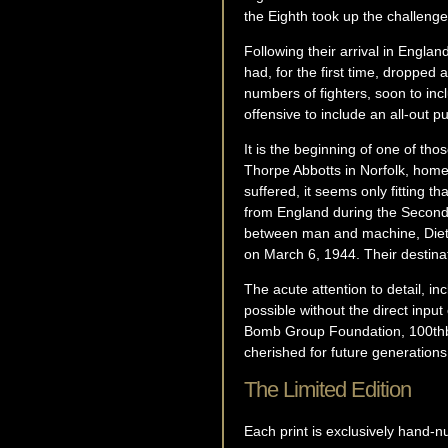
the Eighth took up the challeng
Following their arrival in Engl
had, for the first time, dropp
numbers of fighters, soon to in
offensive to include an all-out pu
It is the beginning of one of thos
Thorpe Abbotts in Norfolk, hom
suffered, it seems only fitting t
from England during the Second W
between man and machine, Dietz
on March 6, 1944. Their destinat
The acute attention to detail, i
possible without the direct inpu
Bomb Group Foundation, 100thbg.c
cherished for future generations
The Limited Edition
Each print is exclusively hand-