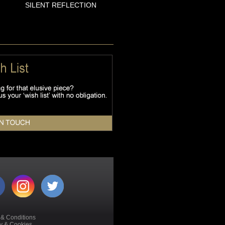
SILENT REFLECTION
 & Conditions
cy & Cookies