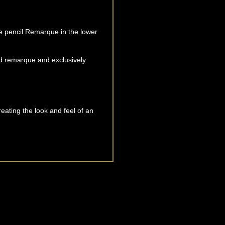
que pencil Remarque in the lower
d remarque and exclusively
reating the look and feel of an