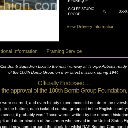
REMARQUE
GICLÉE STUDIO
75
$550
PROOF
View Delivery Information
tional Information
Framing Service
51st Bomb Squadron taxis to the main runway at Thorpe Abbotts ready t
of the 100th Bomb Group on their latest mission, spring 1944.
Officially Endorsed…
as the approval of the 100th Bomb Group Foundation
ve were scorned, and even bloody experiences did not deter the overwh
top to the bottom; each isolated combat group set in the English countrys
a sense, it probably was.’ Those words, written by the eminent histor
grit and determination of the airmen who served in the United States E
es could now bomb around the clock, for whilst RAF Bomber Command co