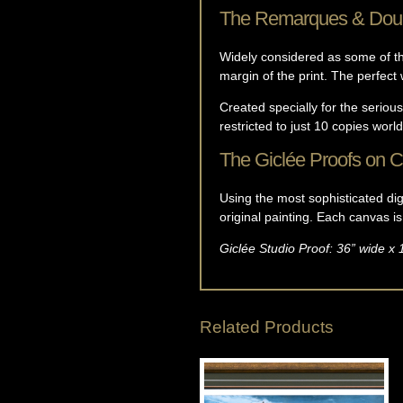
The Remarques & Dou
Widely considered as some of the
margin of the print. The perfect w
Created specially for the serious
restricted to just 10 copies worl
The Giclée Proofs on 
Using the most sophisticated digi
original painting. Each canvas i
Giclée Studio Proof: 36” wide x 
Related Products