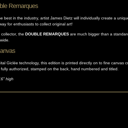
ble Remarques
 best in the industry, artist James Dietz will individually create a uni
ay for enthusiasts to collect original art!
 collector, the
DOUBLE REMARQUES
are much bigger than a standar
dwide.
Canvas
tal Giclée technology, this edition is printed directly on to fine canvas c
s fully authorized, stamped on the back, hand numbered and titled.
16” high