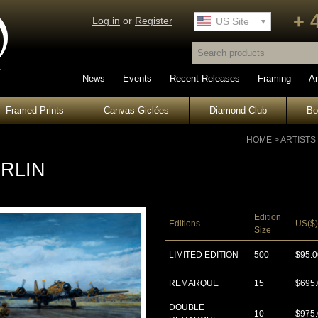
+ 
Log in
or
Register
UK Site
US Site
News
Events
Recent Releases
Framing
Ar
Framed Prints
Canvas Giclées
Diamond Club
B
HOME
>
ARTISTS
RLIN
Edition
Editions
US($)
Size
LIMITED EDITION
500
$95.0
REMARQUE
15
$695
DOUBLE
10
$975