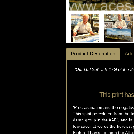
Product Description
Addi
‘Our Gal Sal’, a B-17G of the 3
This print h
‘Procrastination and the negati
This spirit percolated from the 
damn group in the AAF”, and in 
few succinct words the heroics, 
Eighth. Thanks to them the Alli