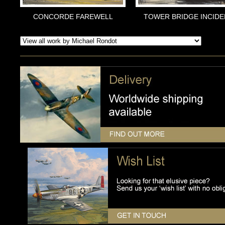
CONCORDE FAREWELL
TOWER BRIDGE INCIDE