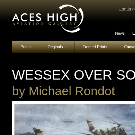
Log in
o
News
E
Prints
Originals
Framed Prints
Canva
▾
WESSEX OVER S
by
Michael Rondot