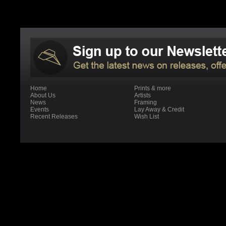
Home
Prints & more
About Us
Artists
News
Framing
Events
Lay Away & Credit
Recent Releases
Wish List