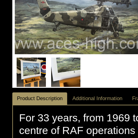
Product Description
Additional Information
Fr
For 33 years, from 1969 
centre of RAF operations 