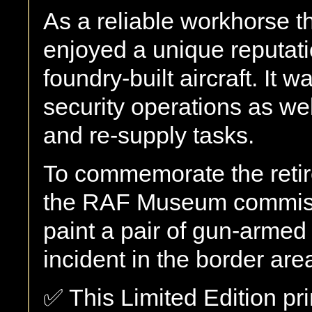
As a reliable workhorse 
enjoyed a unique reputati
foundry-built aircraft. It
security operations as wel
and re-supply tasks.
To commemorate the retir
the RAF Museum commiss
paint a pair of gun-arme
incident in the border ar
✅ This Limited Edition pri