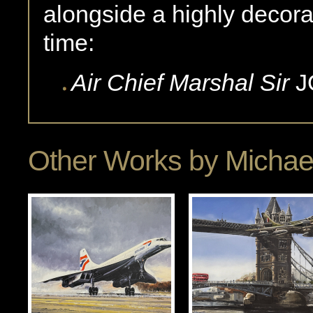
alongside a highly decora
time:
Air Chief Marshal Sir
J
Other Works by
Michae