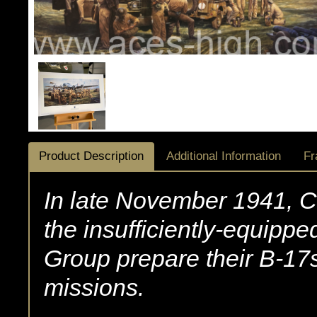
Product Description
Additional Information
Fr
In late November 1941, Cl
the insufficiently-equipp
Group prepare their B-17s
missions.