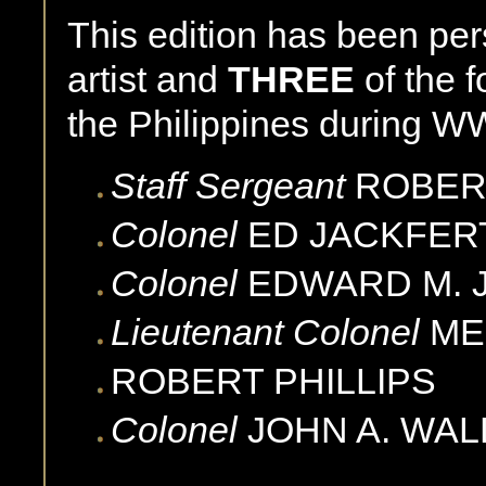
This edition has been pe
artist and
THREE
of the 
the Philippines during WW
Staff Sergeant
ROBER
Colonel
ED
JACKFER
Colonel
EDWARD M.
Lieutenant Colonel
ME
ROBERT
PHILLIPS
Colonel
JOHN A.
WAL