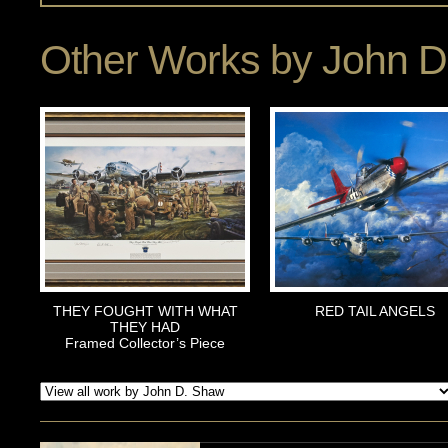
Other Works by
John D
THEY FOUGHT WITH WHAT
RED TAIL ANGELS
THEY HAD
Framed Collector’s Piece