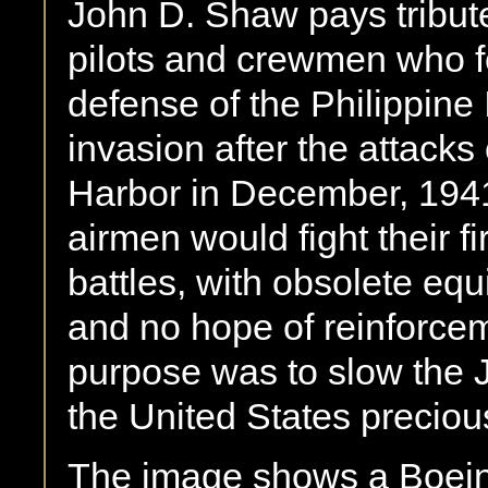
John D. Shaw pays tribute
pilots and crewmen who f
defense of the Philippine
invasion after the attacks
Harbor in December, 1941. 
airmen would fight their fir
battles, with obsolete eq
and no hope of reinforceme
purpose was to slow the
the United States precious
The image shows a Boein