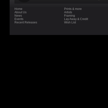
Home
Prints & more
About Us
Artists
News
Framing
Events
Lay Away & Credit
Recent Releases
Wish List