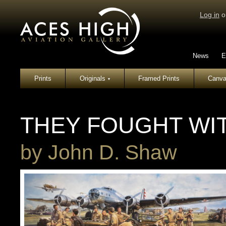
Log in
o
News
E
Prints
Originals
Framed Prints
Canva
▾
THEY FOUGHT WI
by
John D. Shaw