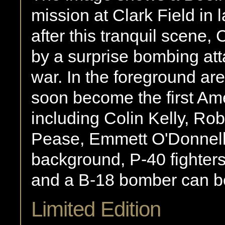
mission at Clark Field in
after this tranquil scene,
by a surprise bombing att
war. In the foreground a
soon become the first Ame
including Colin Kelly, Ro
Pease, Emmett O'Donnell
background, P-40 fighters
and a B-18 bomber can be
Limited Edition