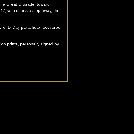
n the Great Crusade, toward
47, with chaos a step away, the
ece of D-Day parachute recovered
tion prints, personally signed by