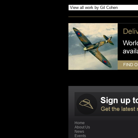
Home
About Us
News
Events