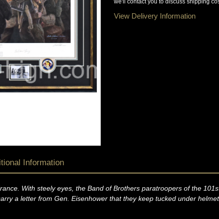
we'll contact you to discuss shipping cos
View Delivery Information
tional Information
ance. With steely eyes, the Band of Brothers paratroopers of the 101st
arry a letter from Gen. Eisenhower that they keep tucked under helmets