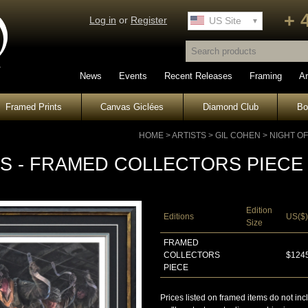
+ 
Log in
or
Register
UK Site
US Site
News
Events
Recent Releases
Framing
Ar
Framed Prints
Canvas Giclées
Diamond Club
B
HOME
>
ARTISTS
>
GIL COHEN
>
NIGHT O
TS - FRAMED COLLECTORS PIECE
Edition
Editions
US($)
Size
FRAMED
COLLECTORS
$124
PIECE
Prices listed on framed items do not inc