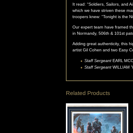
It read: “Soldiers, Sailors, and
which we have striven these man
troopers knew: “Tonight is the Ni
Our expert team have framed thi
in Normandy, 506th & 101st patch
Adding great authenticity, this h
artist Gil Cohen and two Easy
Staff Sergeant
EARL
MC
Staff Sergeant
WILLIAM '
Related Products