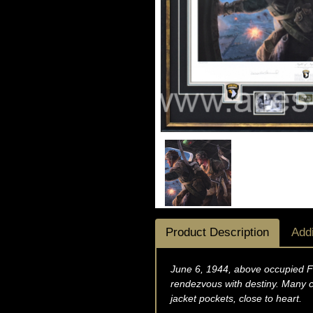
Product Description
Addi
June 6, 1944, above occupied Fr
rendezvous with destiny. Many c
jacket pockets, close to heart.