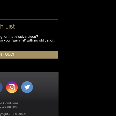
 & Conditions
cy & Cookies
right & Disclaimer