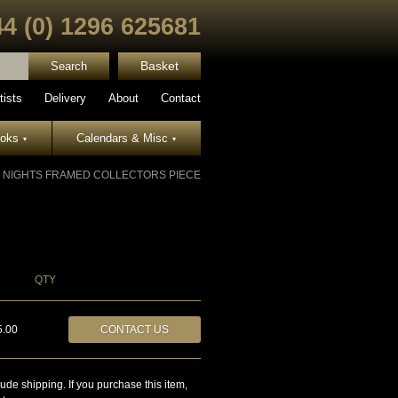
44 (0) 1296 625681
Basket
tists
Delivery
About
Contact
ooks
Calendars & Misc
▾
▾
F NIGHTS FRAMED COLLECTORS PIECE
QTY
5.00
CONTACT US
lude shipping. If you purchase this item,