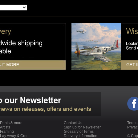
Prints & more
Contact Us
Terms
Artists
Sign up for Newsletter
Priva
Framing
Glossary of Terms
Lay Away & Credit
Delivery Information
© Copy