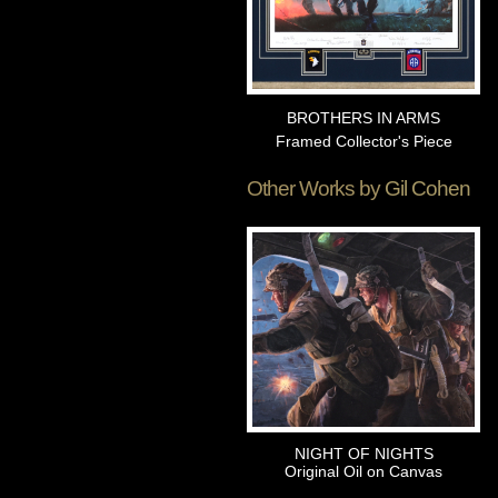
BROTHERS IN ARMS
Framed Collector's Piece
Other Works by
Gil Cohen
NIGHT OF NIGHTS
Original Oil on Canvas