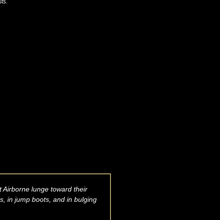
ts.
 Airborne lunge toward their
, in jump boots, and in bulging