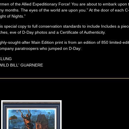
 Airmen of the Allied Expeditionary Force! You are about to embark upo
y months. The eyes of the world are upon you.” At the door of each C-
ght of Nights.”
s special copy to full conservation standards to include Includes a pi
es, eve of D-Day photos and a Certificate of Authenticity.
ighly-sought-after Main Edition print is from an edition of 850 limited-edi
 Company paratroopers who jumped on D-Day:
CLUNG
WILD BILL'
GUARNERE