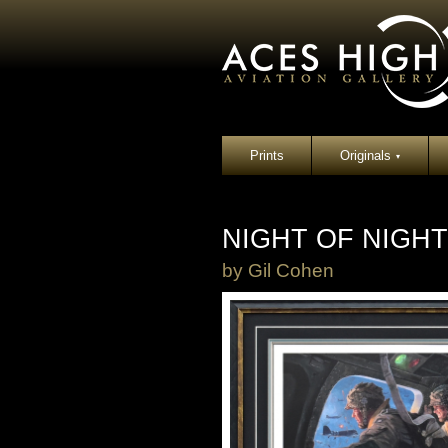
Prints
Originals
▾
NIGHT OF NIGH
by
Gil Cohen