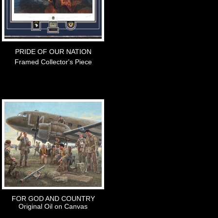
PRIDE OF OUR NATION
Framed Collector's Piece
FOR GOD AND COUNTRY
Original Oil on Canvas