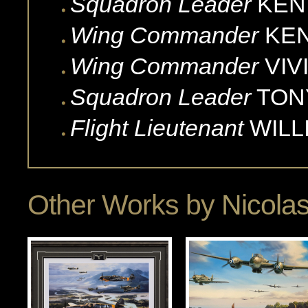
Squadron Leader
KEN
Wing Commander
KE
Wing Commander
VIV
Squadron Leader
TON
Flight Lieutenant
WILL
Other Works by
Nicola