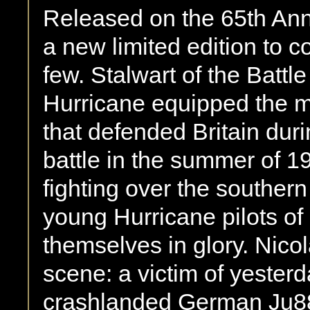
Released on the 65th Anniv
a new limited edition to
few. Stalwart of the Battle
Hurricane equipped the m
that defended Britain duri
battle in the summer of 194
fighting over the southern
young Hurricane pilots o
themselves in glory. Nico
scene: a victim of yesterda
crashlanded German Ju88 