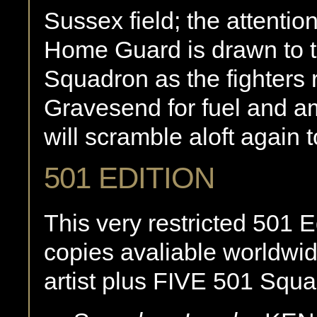
Sussex field; the attentio
Home Guard is drawn to t
Squadron as the fighters r
Gravesend for fuel and a
will scramble aloft again to
501 EDITION
This very restricted 501 Ed
copies avaliable worldwi
artist plus FIVE 501 Squa