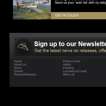
Home
Prints & more
About Us
Artists
News
Framing
Events
Lay Away & Credit
Recent Releases
Wish List