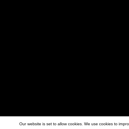
Our website is set to allow cookies. We use cookies to imp