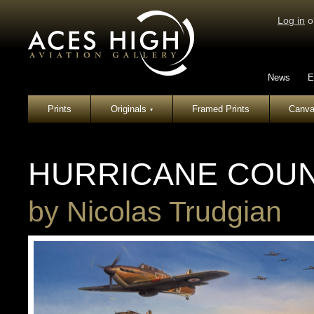
Log in
o
News
E
Prints
Originals
Framed Prints
Canva
▾
HURRICANE COU
by
Nicolas Trudgian