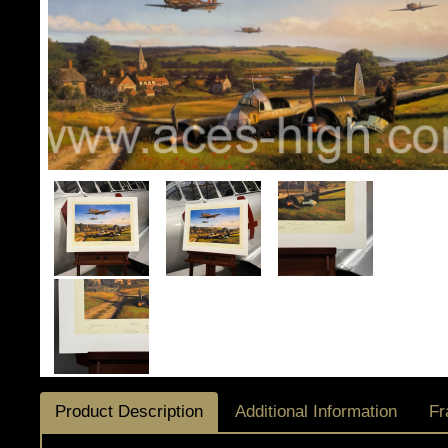
Product Description
Additional Information
Fr