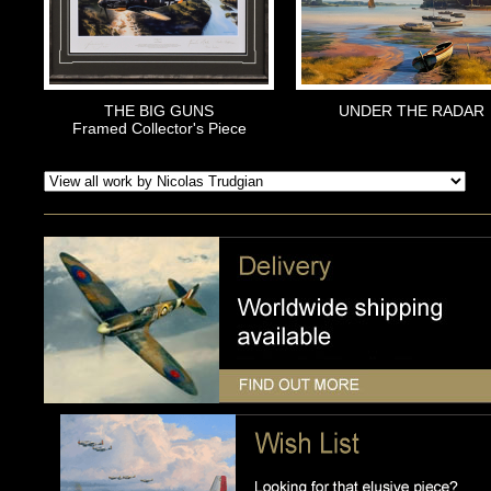
THE BIG GUNS
UNDER THE RADAR
Framed Collector's Piece