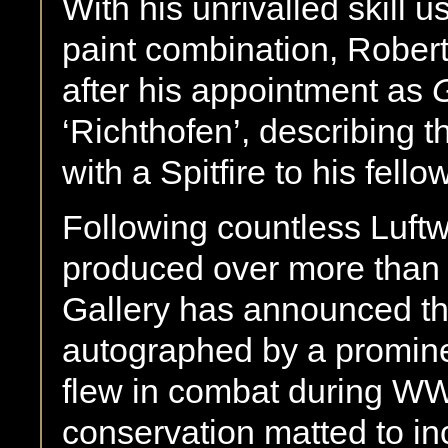
With his unrivalled skill u
paint combination, Robert
after his appointment as
‘Richthofen’, describing 
with a Spitfire to his fellow
Following countless Luftw
produced over more than f
Gallery has announced tha
autographed by a prominen
flew in combat during WW
conservation matted to in