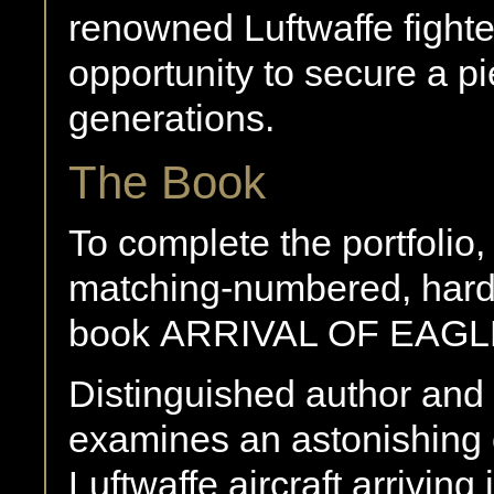
renowned Luftwaffe fighter
opportunity to secure a pie
generations.
The Book
To complete the portfolio,
matching-numbered, hard
book ARRIVAL OF EAGL
Distinguished author and
examines an astonishing c
Luftwaffe aircraft arriving