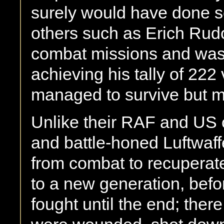
surely would have done so 
others such as Erich Rudo
combat missions and was 
achieving his tally of 22
managed to survive but m
Unlike their RAF and US c
and battle-honed Luftwaff
from combat to recuperat
to a new generation, befor
fought until the end; ther