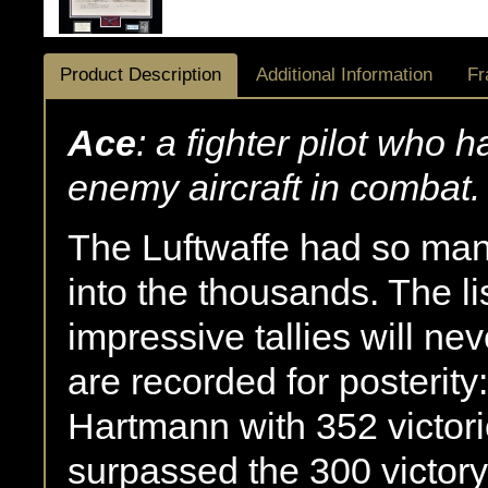
Product Description
Additional Information
Fr
Ace
: a fighter pilot who 
enemy aircraft in combat.
The Luftwaffe had so man
into the thousands. The l
impressive tallies will n
are recorded for posterit
Hartmann with 352 victor
surpassed the 300 victor