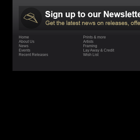
Home
Prints & more
About Us
Artists
News
Framing
Events
Lay Away & Credit
Recent Releases
Wish List