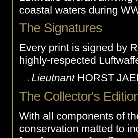
coastal waters during WW
The Signatures
Every print is signed by R
highly-respected Luftwaffe
Lieutnant
HORST
JAE
The Collector's Editio
With all components of the
conservation matted to in