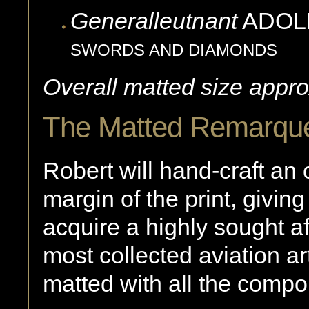
Generalleutnant
ADOL
SWORDS AND DIAMONDS
Overall matted size appro
The Matted Remarqu
Robert will hand-craft an 
margin of the print, giving
acquire a highly sought af
most collected aviation ar
matted with all the compon