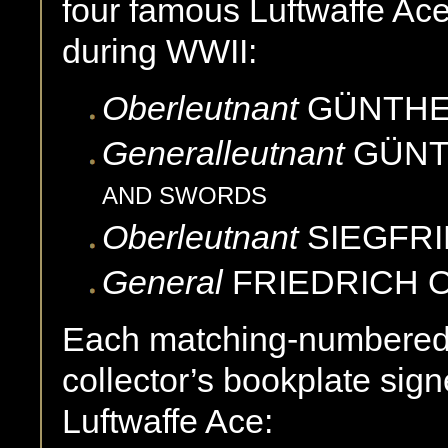
four famous Luftwaffe Ac
during WWII:
Oberleutnant
GÜNTH
Generalleutnant
GÜN
AND SWORDS
Oberleutnant
SIEGFR
General
FRIEDRICH
Each matching-numbered 
collector’s bookplate sig
Luftwaffe Ace: