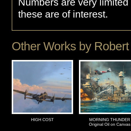
Numbers are very limited
these are of interest.
Other Works by
Robert 
HIGH COST
MORNING THUNDER
Original Oil on Canvas