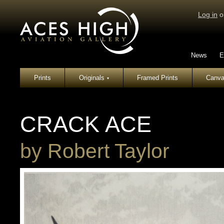
Log in
o
News
E
Prints
Originals
Framed Prints
Canva
▾
CRACK ACE
by
Robert Taylor