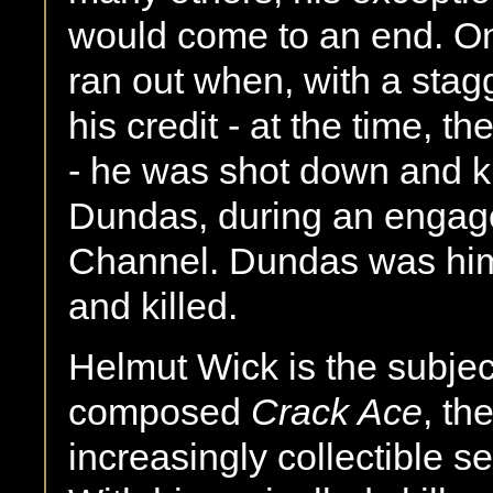
would come to an end. O
ran out when, with a stagg
his credit - at the time, t
- he was shot down and k
Dundas, during an engag
Channel. Dundas was him
and killed.
Helmut Wick is the subject 
composed
Crack Ace
, th
increasingly collectible 