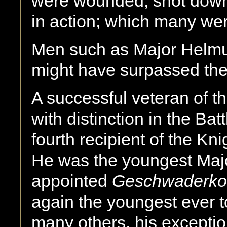
were wounded, shot down 
in action; which many we
Men such as Major Helmut
might have surpassed the
A successful veteran of th
with distinction in the Bat
fourth recipient of the Kn
He was the youngest Majo
appointed
Geschwaderk
again the youngest ever to
many others, his exceptio