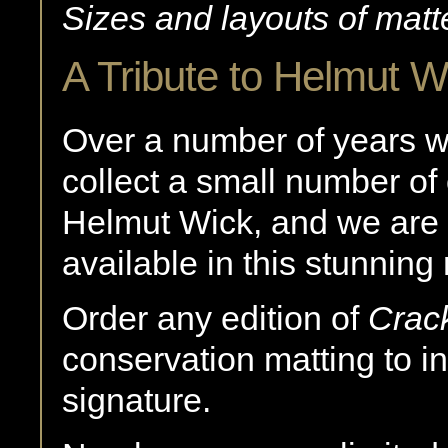
Sizes and layouts of matt
A Tribute to Helmut W
Over a number of years 
collect a small number of
Helmut Wick, and we are 
available in this stunning
Order any edition of
Crac
conservation matting to i
signature.