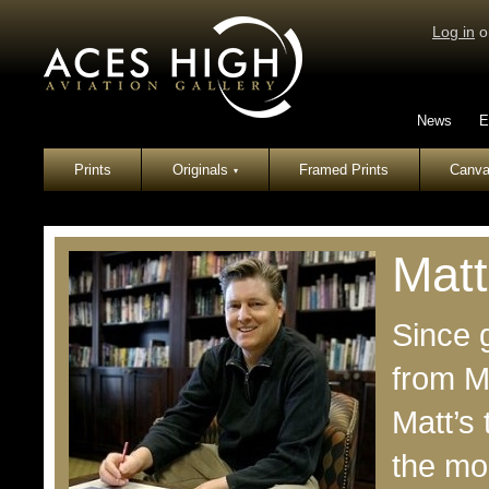
Log in
o
News
E
Prints
Originals
Framed Prints
Canva
▾
Matt
Since g
from M
Matt’s
the mos