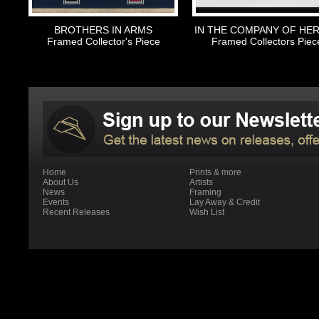
BROTHERS IN ARMS
IN THE COMPANY OF HE
Framed Collector's Piece
Framed Collectors Piec
Home
Prints & more
About Us
Artists
News
Framing
Events
Lay Away & Credit
Recent Releases
Wish List