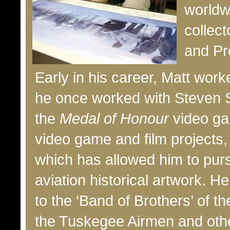
worldw
collect
and Pr
Early in his career, Matt wo
he once worked with Steven S
the
Medal of Honour
video gam
video game and film projects,
which has allowed him to purs
aviation historical artwork. H
to the ‘Band of Brothers’ of t
the Tuskegee Airmen and other