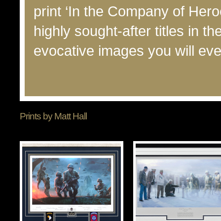
print ‘In the Company of Her
highly sought-after titles in th
evocative images you will eve
Prints by Matt Hall