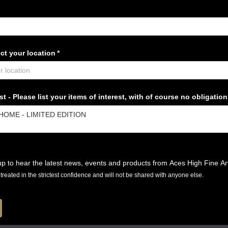
ct your location
(required)
*
t - Please list your items of interest, with of course no obligation
p to hear the latest news, events and products from Aces High Fine Ar
e treated in the strictest confidence and will not be shared with anyone else.