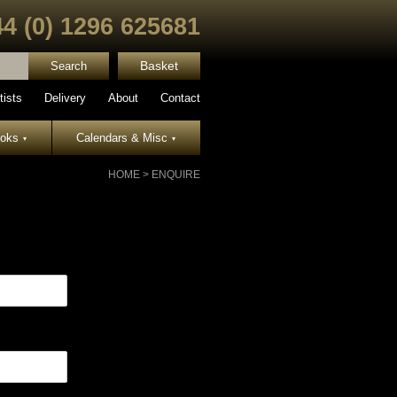
44 (0) 1296 625681
Basket
tists
Delivery
About
Contact
ooks
Calendars & Misc
▾
▾
HOME
>
ENQUIRE