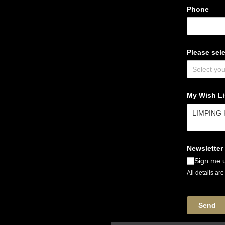
Phone
Please sele
My Wish Lis
Newsletter
Sign me u
All details ar
Send