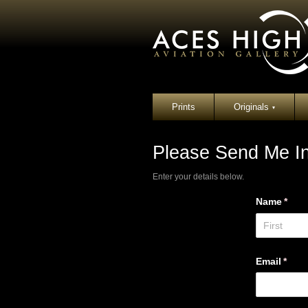
Prints
Originals
▾
Please Send Me In
Enter your details below.
Name
(requ
*
Email
(requ
*